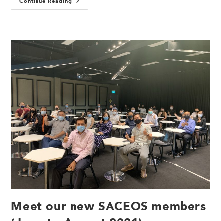
Continue Reading
Meet our new SACEOS members