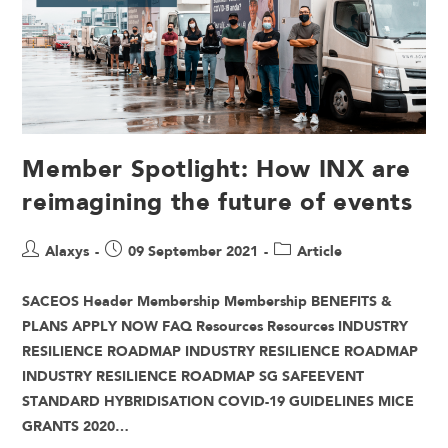
Member Spotlight: How INX are
reimagining the future of events
Alaxys
09 September 2021
Article
SACEOS Header Membership Membership BENEFITS &
PLANS APPLY NOW FAQ Resources Resources INDUSTRY
RESILIENCE ROADMAP INDUSTRY RESILIENCE ROADMAP
INDUSTRY RESILIENCE ROADMAP SG SAFEEVENT
STANDARD HYBRIDISATION COVID-19 GUIDELINES MICE
GRANTS 2020…