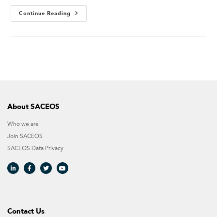
Continue Reading
About SACEOS
Who we are
Join SACEOS
SACEOS Data Privacy​
Contact Us​