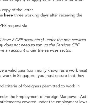
 copy of the letter.
ine
here
three working days after receiving the
PES request via
l have 2 CPF accounts (1 under the non-services
ny does not need to top up the Services CPF
ave an account under the services sector.
ave a valid pass (commonly known as a work visa)
to work in Singapore, you must ensure that they
 criteria of foreigners permitted to work in
 under the Employment of Foreign Manpower Act
entitlements) covered under the employment laws.