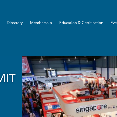
Directory
Membership
Education & Certification
Eve
MIT