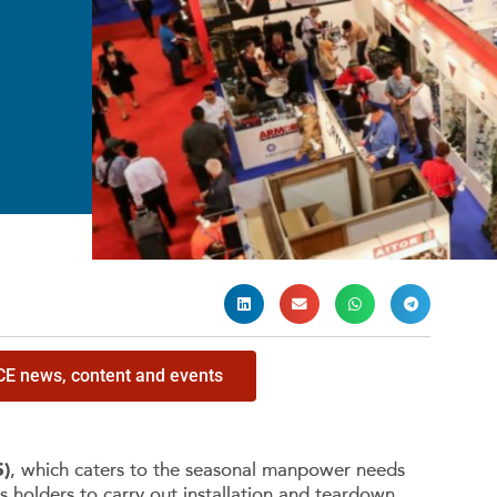
ICE news, content and events
S)
, which caters to the seasonal manpower needs
s holders to carry out installation and teardown