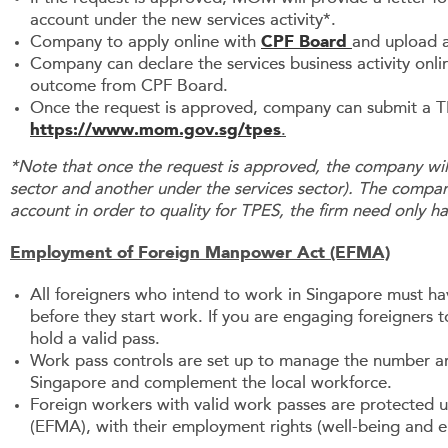
account under the new services activity*.
Company to apply online with
CPF Board
and upload a
Company can declare the services business activity onl
outcome from CPF Board.
Once the request is approved, company can submit a T
https://www.mom.gov.sg/tpes
.
*Note that once the request is approved, the company wil
sector and another under the services sector). The compa
account in order to quality for TPES, the firm need only h
Employment of Foreign Manpower Act (EFMA)
All foreigners who intend to work in Singapore must h
before they start work. If you are engaging foreigners 
hold a valid pass.
Work pass controls are set up to manage the number and
Singapore and complement the local workforce.
Foreign workers with valid work passes are protected
(EFMA), with their employment rights (well-being and 