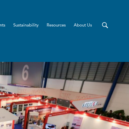
nts
Sustainability
Resources
About Us