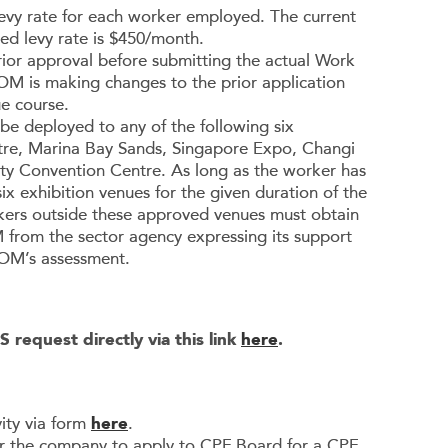
r levy rate for each worker employed. The current
led levy rate is $450/month.
rior approval before submitting the actual Work
OM is making changes to the prior application
e course.
be deployed to any of the following six
ntre, Marina Bay Sands, Singapore Expo, Changi
ity Convention Centre. As long as the worker has
x exhibition venues for the given duration of the
ers outside these approved venues must obtain
 from the sector agency expressing its support
 MOM’s assessment.
 request directly via this link
here
.
ity via form
here
.
for the company to apply to CPF Board for a CPF