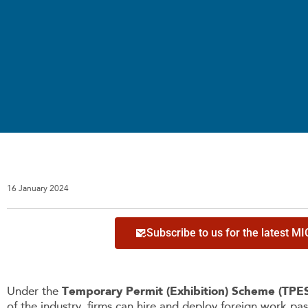
16 January 2024
Subscribe to us for the latest M
Under the
Temporary Permit (Exhibition) Scheme (TPE
of the industry, firms can hire and deploy foreign work pas