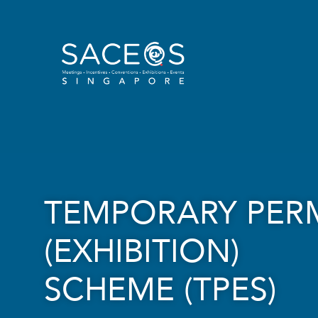
TEMPORARY PER
(EXHIBITION)
SCHEME (TPES)