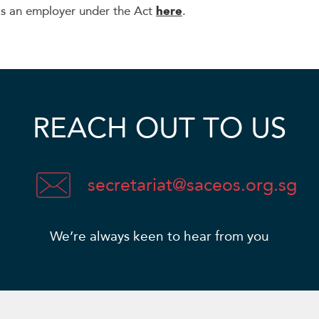
as an employer under the Act
here
.
REACH OUT TO US
secretariat@saceos.org.sg
We’re always keen to hear from you​