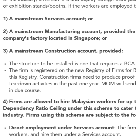
of exhibition stands/booths, if the workers are employed 
1) A mainstream Services account; or
2) A mainstream Manufacturing account, provided the st
company’s factory located in Singapore; or
3) A mainstream Construction account, provided:
The structure to be installed is one that requires a BC
The firm is registered on the new Registry of Firms for 
this Registry, Construction firms need to produce proof 
teardown activities in the past one year. MOM will send
in due course.
4) Firms are allowed to hire Malaysian workers for up
Dependency Ratio Ceiling under this scheme to cater
industry. Firms using this scheme are subject to the fo
Direct employment under Services account
: The fir
workers, and hire them under a Services account.