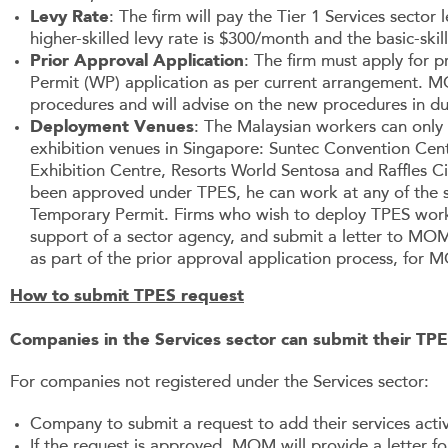
Levy Rate
: The firm will pay the Tier 1 Services secto
higher-skilled levy rate is $300/month and the basic-skil
Prior Approval Application
: The firm must apply for p
Permit (WP) application as per current arrangement. M
procedures and will advise on the new procedures in du
Deployment Venues
: The Malaysian workers can only 
exhibition venues in Singapore: Suntec Convention Ce
Exhibition Centre, Resorts World Sentosa and Raffles C
been approved under TPES, he can work at any of the si
Temporary Permit. Firms who wish to deploy TPES work
support of a sector agency, and submit a letter to MOM
as part of the prior approval application process, for
How to submit TPES request
Companies in the Services sector can submit their TPES
For companies not registered under the Services sector:
Company to submit a request to add their services activ
If the request is approved, MOM will provide a letter 