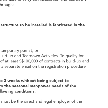
through:
ructure to be installed is fabricated in the
A temporary permit; or
Build-up and Teardown Activities. To qualify for
of at least S$100,000 of contracts in build-up and
 a separate email on the registration procedure
 to 3 weeks without being subject to
 to the seasonal manpower needs of the
llowing conditions:
m must be the direct and legal employer of the