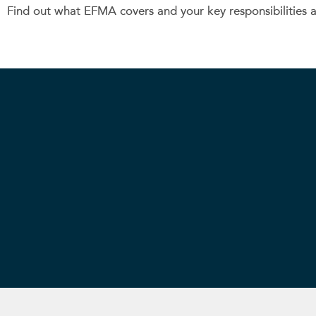
Find out what EFMA covers and your key responsibilities 