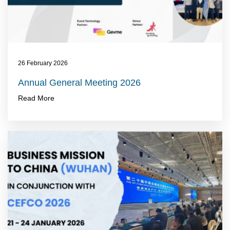
26 February 2026
Annual General Meeting 2026
Read More