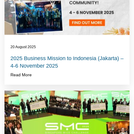
20 August 2025
2025 Business Mission to Indonesia (Jakarta) –
4-6 November 2025
Read More