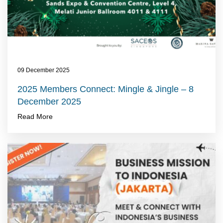
09 December 2025
2025 Members Connect: Mingle & Jingle – 8
December 2025
Read More