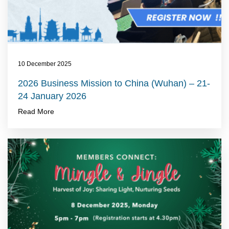
10 December 2025
2026 Business Mission to China (Wuhan) – 21-
24 January 2026
Read More