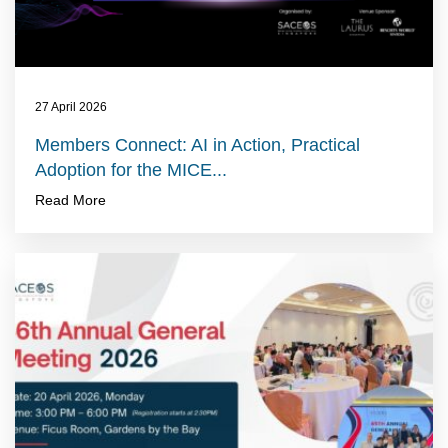
27 April 2026
Members Connect: AI in Action, Practical
Adoption for the MICE...
Read More