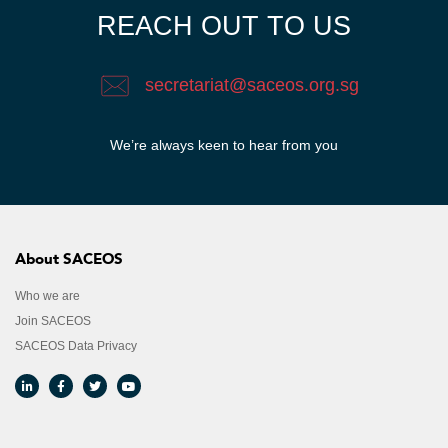
REACH OUT TO US
secretariat@saceos.org.sg
We’re always keen to hear from you​
About SACEOS
Who we are
Join SACEOS
SACEOS Data Privacy​