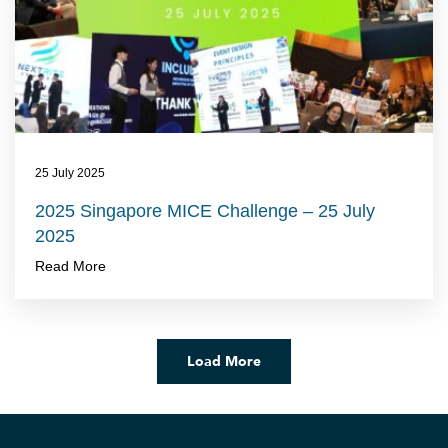
25 July 2025
2025 Singapore MICE Challenge – 25 July
2025
Read More
Load More