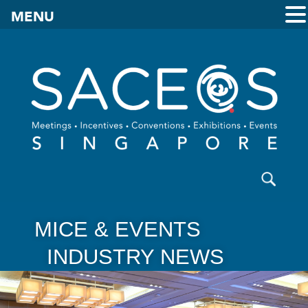
MENU
MICE & EVENTS
INDUSTRY NEWS