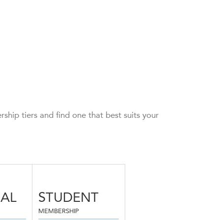
hip tiers and find one that best suits your
UAL
STUDENT
MEMBERSHIP