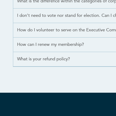
What is the difference within the categories of c
I don’t need to vote nor stand for election. Can I c
How do I volunteer to serve on the Executive Com
How can I renew my membership?
What is your refund policy?