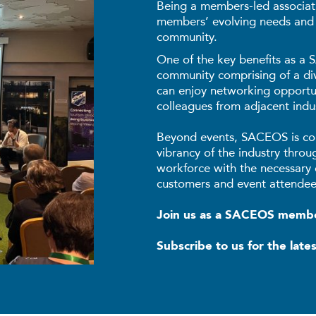
Being a members-led associati
members’ evolving needs and
community.
One of the key benefits as a
community comprising of a d
can enjoy networking opportun
colleagues from adjacent indus
Beyond events, SACEOS is co
vibrancy of the industry throu
workforce with the necessary 
customers and event attendee
Join us as a SACEOS mem
Subscribe to us for the late