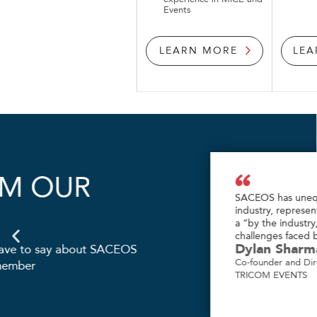
Events
LEARN MORE
LEA
HEAR FROM OUR
MEMBERS
Hear what our members have to say about 
and the value of being a member