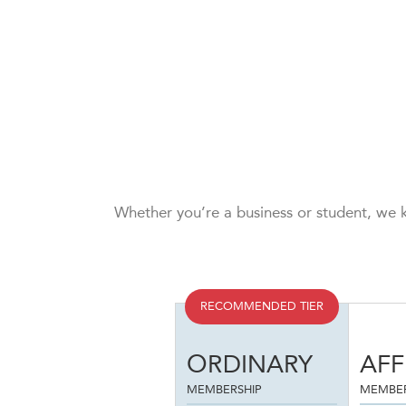
Whether you’re a business or student, we k
RECOMMENDED TIER
ORDINARY
AFF
MEMBERSHIP
MEMBER