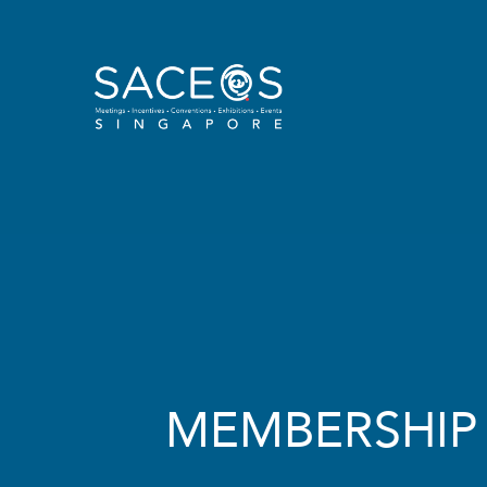
MEMBERSHIP​