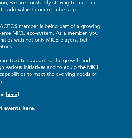
on, we are constantly striving to meet our
 to add value to our membership
 SACEOS member is being part of a growing
iverse MICE eco-system. As a member, you
ities with not only MICE players, but
tries.
mmitted to supporting the growth and
gh various initiatives and to equip the MICE
capabilities to meet the evolving needs of
s.
ber
here
!
st events
here
.