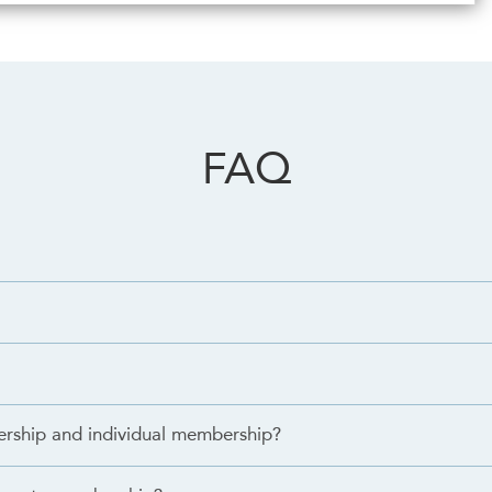
FAQ
ership and individual membership?