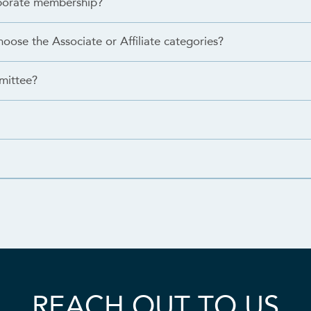
orporate membership?
hoose the Associate or Affiliate categories?
mittee?
REACH OUT TO US