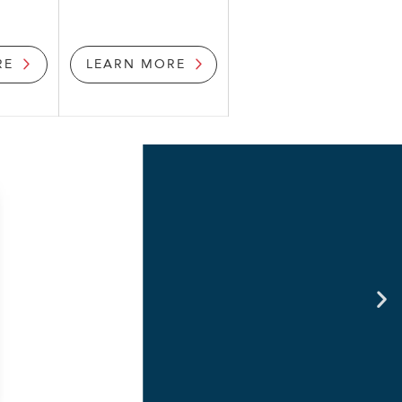
RE
LEARN MORE
connect for businesses with
e & provide growth in the mice