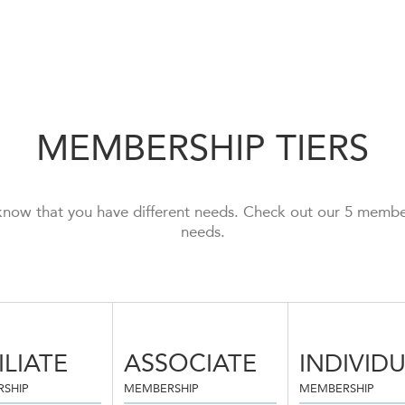
MEMBERSHIP TIERS
now that you have different needs. Check out our 5 members
needs.
ILIATE
ASSOCIATE
INDIVID
SHIP
MEMBERSHIP
MEMBERSHIP