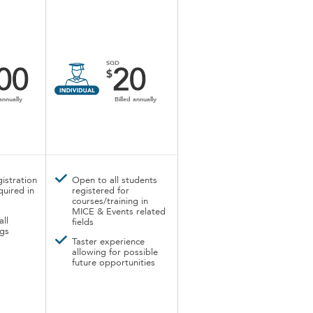
SGD
00
20
$
annually
Billed annually
istration
Open to all students
quired in
registered for
courses/training in
MICE & Events related
all
fields
gs
Taster experience
allowing for possible
future opportunities