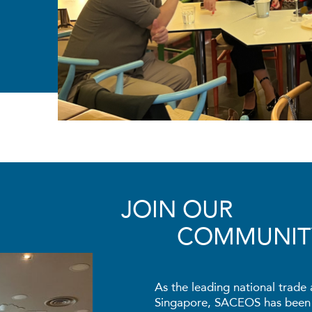
JOIN OUR
COMMUNIT
As the leading national trade 
Singapore, SACEOS has been t