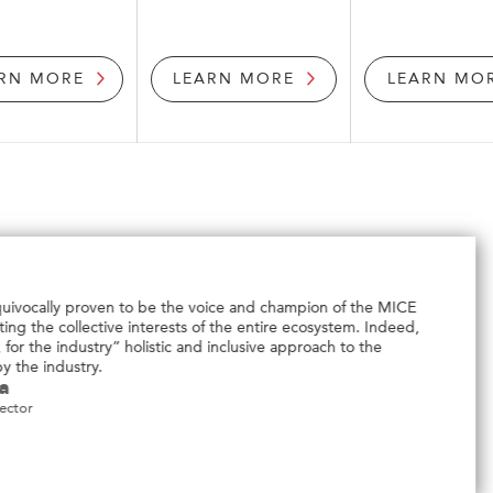
RN MORE
LEARN MORE
LEARN MO
SACEOS is an excellent cross-platform to 
government agencies to help better serv
community.
Elson Low
SACEOS
Director
Sales Development
Events Partners