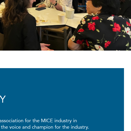
Y
association for the MICE industry in
he voice and champion for the industry.