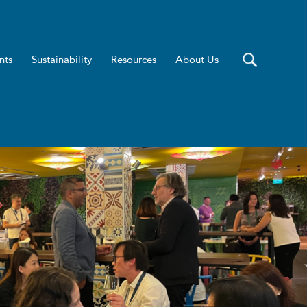
nts
Sustainability
Resources
About Us