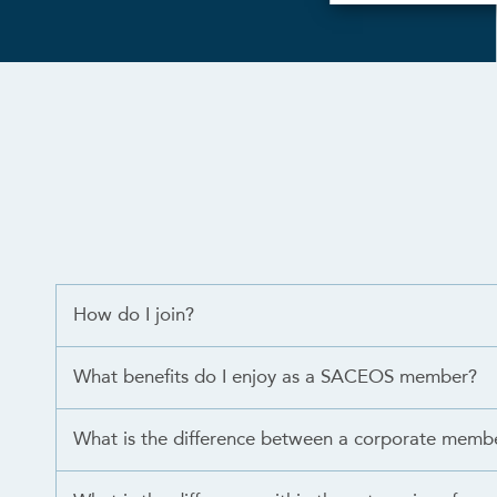
How do I join?
What benefits do I enjoy as a SACEOS member?
What is the difference between a corporate memb