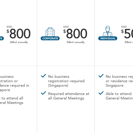
SGD
SGD
SGD
800
800
5
$
$
$
Billed annually
Billed annually
Billed 
business
No business
No business reg
stration or
registration required
or residence re
dence required in
(Singapore)
Singapore
gapore
Required attendance at
Able to attend 
 to attend all
all General Meetings
General Meetin
eral Meetings