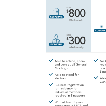
SGD
800
$
Billed annually
SGD
300
$
Billed annually
Able to attend, speak
No 
and vote at all General
regi
Meetings.
resi
Sin
Able to stand for
election
Able
Gen
Business registration
(or residency for
individual members)
required in Singapore
With at least 3 years'
experience in MICE and