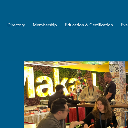
Directory
Membership
Education & Certification
Eve