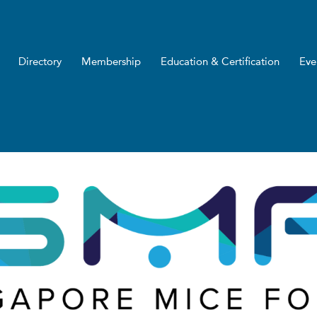
Directory
Membership
Education & Certification
Eve