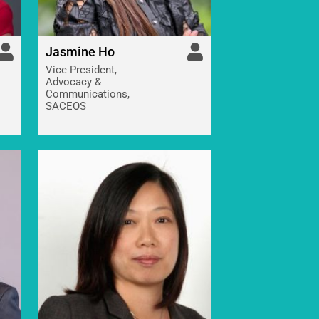
Jasmine Ho
Vice President,
Advocacy &
Communications,
SACEOS