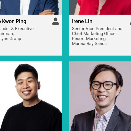
 Kwon Ping
Irene Lin
under & Executive
Senior Vice President and
airman,
Chief Marketing Officer,
nyan Group
Resort Marketing,
Marina Bay Sands