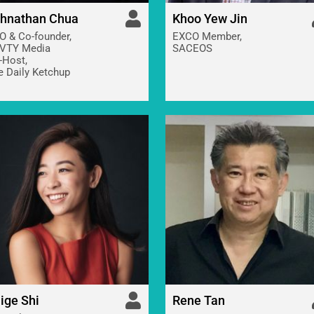
hnathan Chua
Khoo Yew Jin
O & Co-founder,
EXCO Member,
VTY Media
SACEOS
-Host,
e Daily Ketchup
ige Shi
Rene Tan