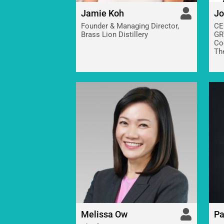
Jamie Koh
Jo
Founder & Managing Director,
CE
Brass Lion Distillery
GR
Co
Th
Melissa Ow
Pa