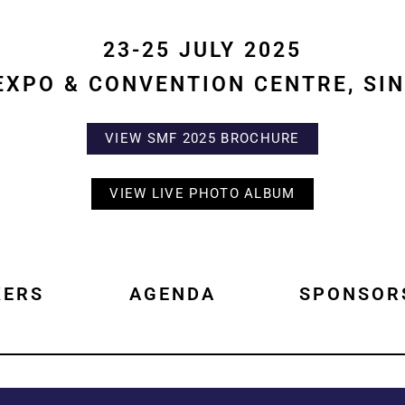
23-25 JULY 2025
EXPO & CONVENTION CENTRE, SI
VIEW SMF 2025 BROCHURE
VIEW LIVE PHOTO ALBUM
KERS
AGENDA
SPONSOR