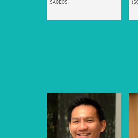
SACEOS
(S