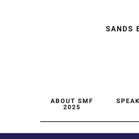
SANDS 
ABOUT SMF
SPEA
2025