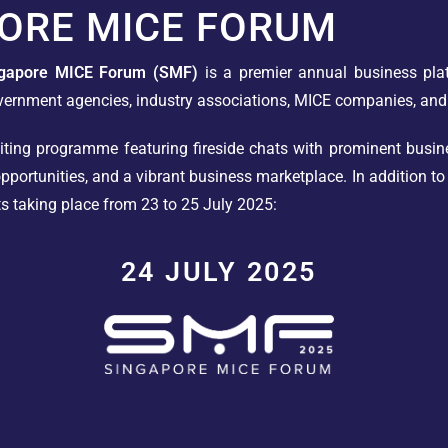
ORE MICE FORUM
ngapore MICE Forum (SMF)
is a premier annual business pla
vernment agencies, industry associations, MICE companies, and
ting programme featuring fireside chats with prominent busine
portunities, and a vibrant business marketplace. In addition t
ts taking place from 23 to 25 July 2025:
24 JULY 2025