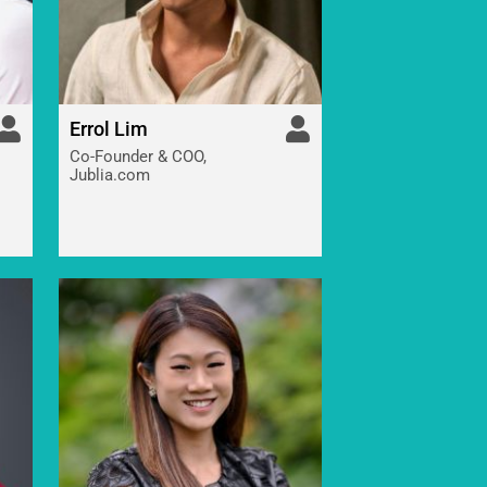
Errol Lim
Co-Founder & COO,
Jublia.com