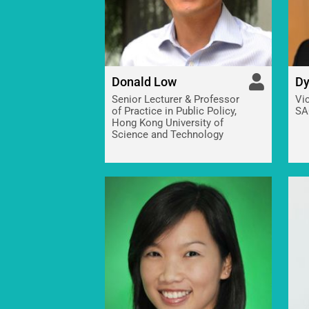
Donald Low
Dy
Senior Lecturer & Professor
Vi
of Practice in Public Policy,
SA
Hong Kong University of
Science and Technology