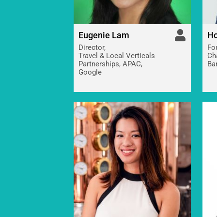
Eugenie Lam
Ho
Director,
Fo
Travel & Local Verticals
Ch
Partnerships, APAC,
Ba
Google