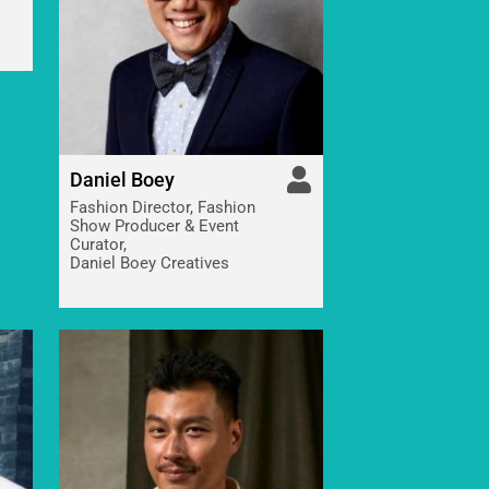
Daniel Boey
Fashion Director, Fashion
Show Producer & Event
Curator,
Daniel Boey Creatives