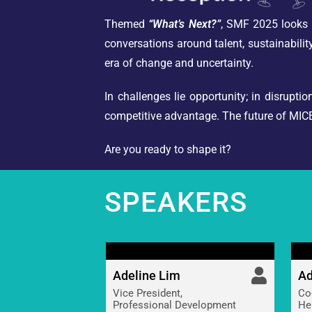
Themed
“What’s Next?”
, SMF 2025 looks b
conversations around talent, sustainability
era of change and uncertainty.
In challenges lie opportunity; in disrupt
competitive advantage. The future of MICE 
Are you ready to shape it?
SPEAKERS
Adeline Lim
Ad
Vice President,
Co
Professional Development
He