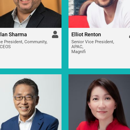
lan Sharma
Elliot Renton
ce President, Community,
Senior Vice President,
CEOS
APAC,
Magnifi