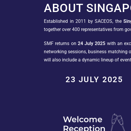
ABOUT SINGAP
Established in 2011 by SACEOS, the
Si
together over 400 representatives from go
SMF returns on
24 July 2025
with an exci
networking sessions, business matching op
will also include a dynamic lineup of even
23 JULY 2025