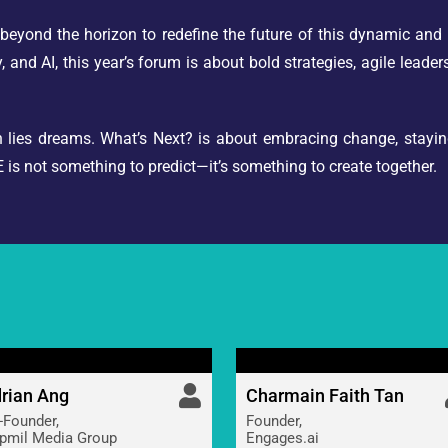
eyond the horizon to redefine the future of this dynamic and 
, and AI, this year’s forum is about bold strategies, agile leade
ion lies dreams. What’s Next? is about embracing change, stayi
is not something to predict—it’s something to create together.
rian Ang
Charmain Faith Tan
-Founder,
Founder,
pmil Media Group
Engages.ai