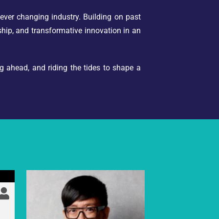
ever changing industry. Building on past
rship, and transformative innovation in an
ng ahead, and riding the tides to shape a