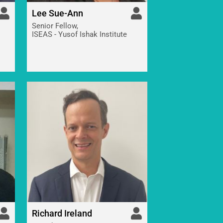
Lee Sue-Ann
Senior Fellow,
ISEAS - Yusof Ishak Institute
Richard Ireland