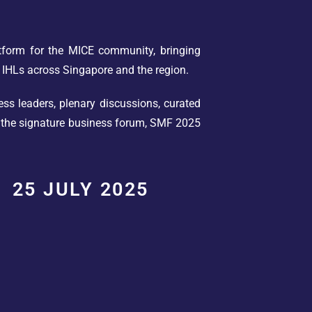
tform for the MICE community, bringing
 IHLs across Singapore and the region.
ss leaders, plenary discussions, curated
o the signature business forum, SMF 2025
25 JULY 2025