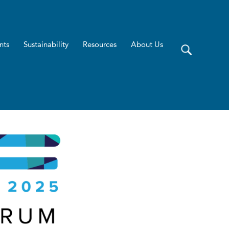
nts
Sustainability
Resources
About Us