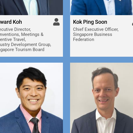
ward Koh
Kok Ping Soon
cutive Director,
Chief Executive Officer,
nventions, Meetings &
Singapore Business
entive Travel,
Federation
dustry Development Group,
ngapore Tourism Board