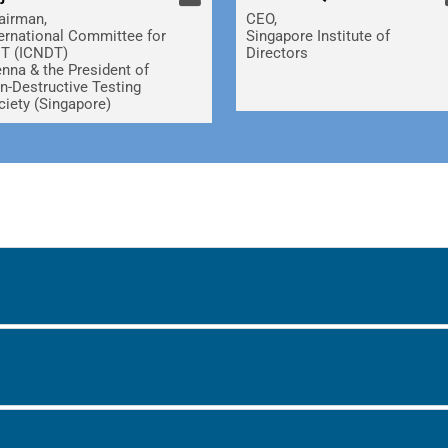
airman,
CEO,
ternational Committee for
Singapore Institute of
T (ICNDT)
Directors
enna & the President of
n-Destructive Testing
ciety (Singapore)