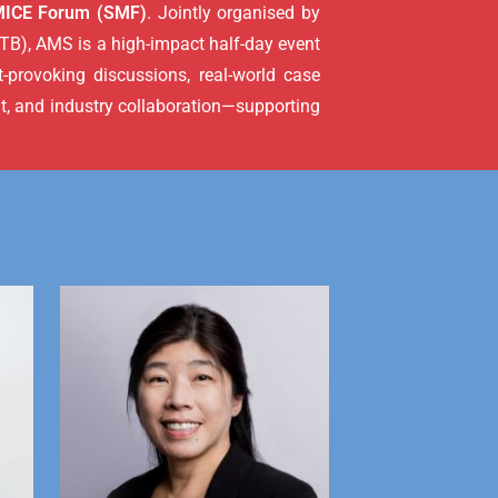
MICE Forum (SMF)
. Jointly organised by
B), AMS is a high-impact half-day event
-provoking discussions, real-world case
t, and industry collaboration—supporting