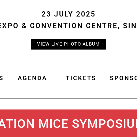
23 JULY 2025
EXPO & CONVENTION CENTRE, SI
VIEW LIVE PHOTO ALBUM
S
AGENDA
TICKETS
SPONS
ATION MICE SYMPOSI