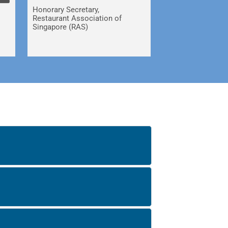
Honorary Secretary,
Restaurant Association of
Singapore (RAS)