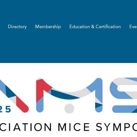
Directory
Membership
Education & Certification
Eve