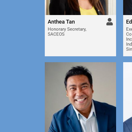
Anthea Tan
Ed
Honorary Secretary,
Exe
SACEOS
Co
Inc
In
Si