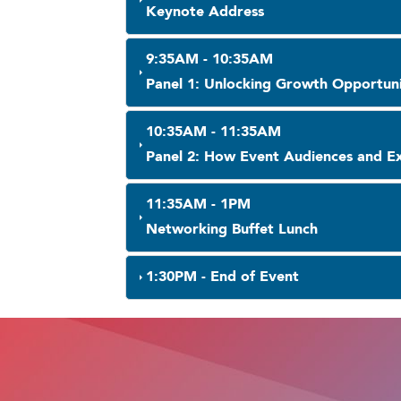
Keynote Address
9:35AM - 10:35AM
Panel 1: Unlocking Growth Opportunit
10:35AM - 11:35AM
Panel 2: How Event Audiences and Ex
11:35AM - 1PM
Networking Buffet Lunch
1:30PM - End of Event