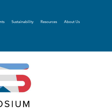
nts
Sustainability
Resources
About Us