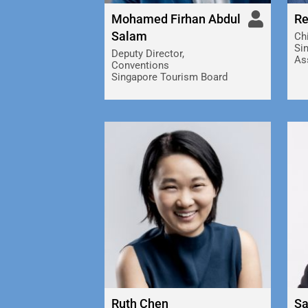
Mohamed Firhan Abdul
Re
Salam
Chi
Si
Deputy Director,
As
Conventions
Singapore Tourism Board
Ruth Chen
Sa