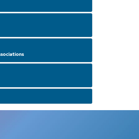
sociations