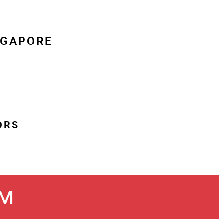
NGAPORE
ORS
UM