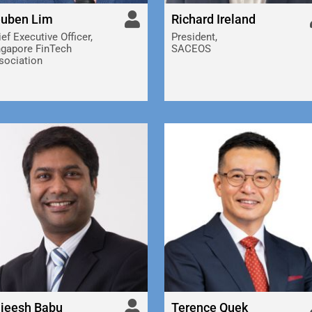
uben Lim
Richard Ireland
ef Executive Officer,
President,
ngapore FinTech
SACEOS
sociation
jeesh Babu
Terence Quek