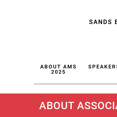
SANDS 
ABOUT AMS
SPEAKER
2025
ABOUT ASSOCI