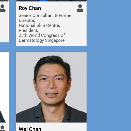
Roy Chan
Senior Consultant & Former
Director,
National Skin Centre,
President,
25th World Congress of
Dermatology Singapore
Wei Chan