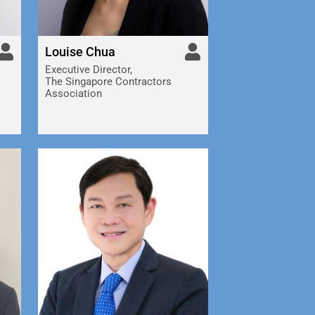
Louise Chua
Executive Director,
The Singapore Contractors
Association