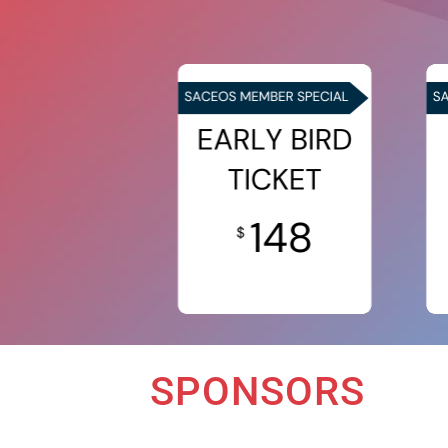
SPONSORS