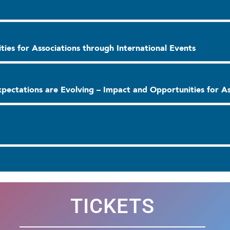
ies for Associations through International Events
pectations are Evolving – Impact and Opportunities for As
TICKETS