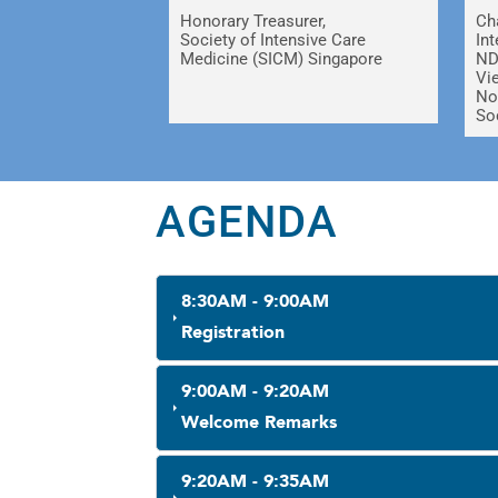
Honorary Treasurer,
Ch
Society of Intensive Care
In
Medicine (SICM) Singapore
ND
Vi
No
So
AGENDA
8:30AM - 9:00AM
Registration
9:00AM - 9:20AM
Welcome Remarks
9:20AM - 9:35AM