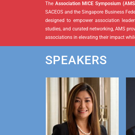
The
Association MICE Symposium (AMS
SACEOS and the Singapore Business Federa
designed to empower association leaders
studies, and curated networking, AMS pro
associations in elevating their impact whi
SPEAKERS