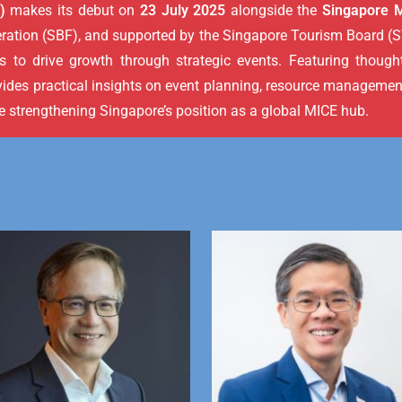
)
makes its debut on
23 July 2025
alongside the
Singapore 
tion (SBF), and supported by the Singapore Tourism Board (ST
 to drive growth through strategic events. Featuring thought
vides practical insights on event planning, resource managemen
le strengthening Singapore’s position as a global MICE hub.