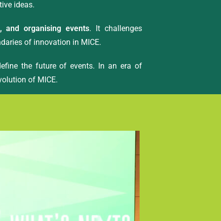
tive ideas.
g, and organising events
. It challenges
ndaries of innovation in MICE.
efine the future of events. In an era of
evolution of MICE.