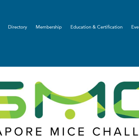
Directory
Membership
Education & Certification
Eve