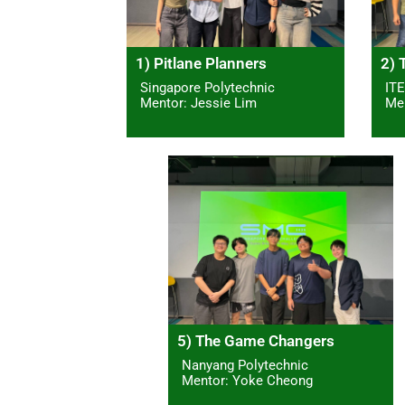
1) Pitlane Planners
2) 
Singapore Polytechnic
ITE
Mentor: Jessie Lim
Men
5) The Game Changers
Nanyang Polytechnic
Mentor: Yoke Cheong