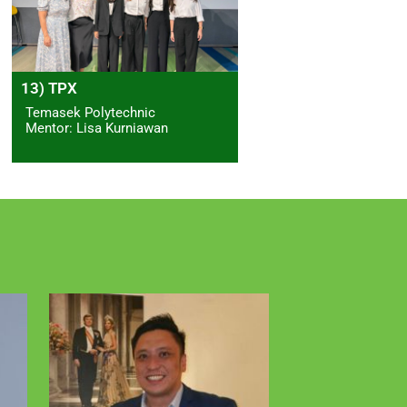
13) TPX
Temasek Polytechnic
Mentor: Lisa Kurniawan