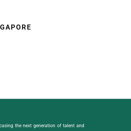
NGAPORE
asing the next generation of talent and