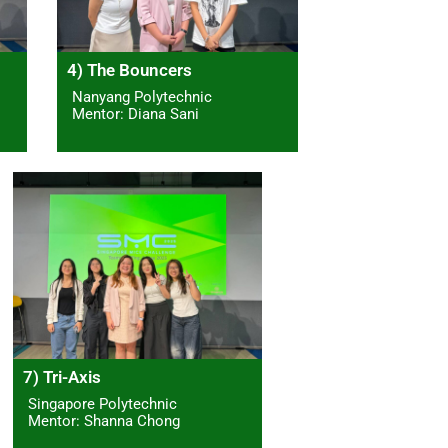
4) The Bouncers
Nanyang Polytechnic
Mentor: Diana Sani
7) Tri-Axis
Singapore Polytechnic
Mentor: Shanna Chong