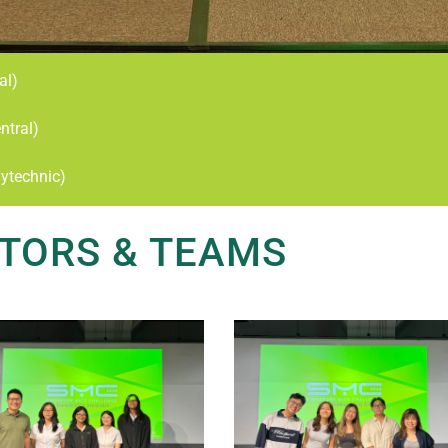
al)
ntral)
ytechnic)
TORS & TEAMS