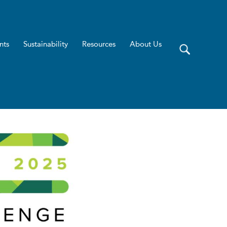
nts
Sustainability
Resources
About Us