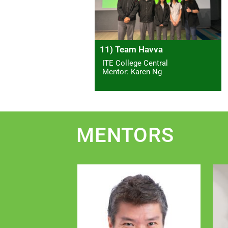
11) Team Havva
ITE College Central
Mentor: Karen Ng
MENTORS