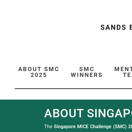
SANDS 
ABOUT SMC
SMC
MEN
2025
WINNERS
T
ABOUT SINGAP
The
Singapore MICE Challenge (SMC) 2