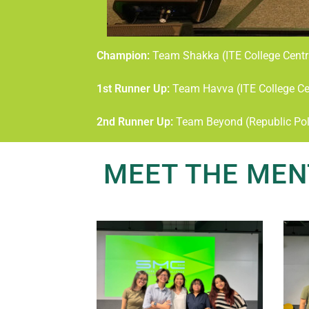
Champion:
Team Shakka (ITE College Centr
1st Runner Up:
Team Havva (ITE College Ce
2nd Runner Up:
Team Beyond (Republic Pol
MEET THE MEN