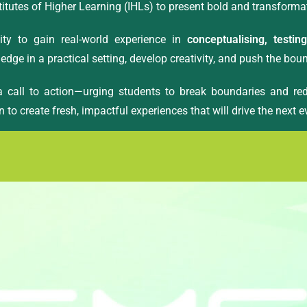
titutes of Higher Learning (IHLs) to present bold and transforma
ty to gain real-world experience in
conceptualising, testin
edge in a practical setting, develop creativity, and push the bou
 a call to action—urging students to break boundaries and red
n to create fresh, impactful experiences that will drive the next 