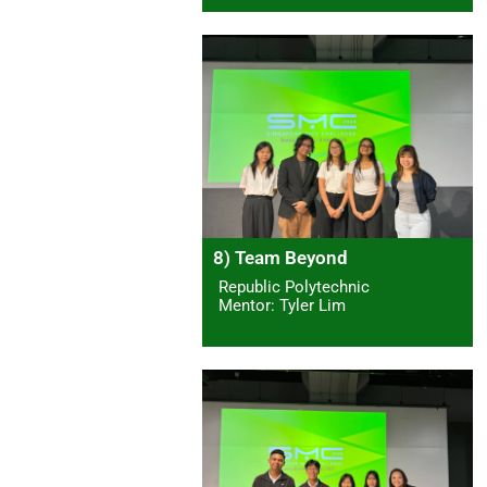
8) Team Beyond
Republic Polytechnic
Mentor: Tyler Lim