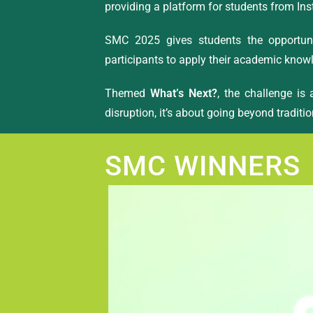
providing a platform for students from Ins
SMC 2025 gives students the opportuni
participants to apply their academic knowl
Themed
What’s Next?
, the challenge is
disruption, it’s about going beyond traditio
SMC WINNERS