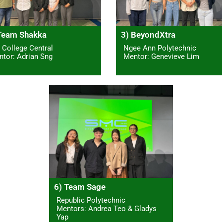
Team Shakka
3) BeyondXtra
 College Central
Ngee Ann Polytechnic
tor: Adrian Sng
Mentor: Genevieve Lim
6) Team Sage
Republic Polytechnic
Mentors: Andrea Teo & Gladys
Yap