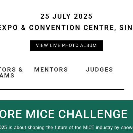
25 JULY 2025
EXPO & CONVENTION CENTRE, SI
VIEW LIVE PHOTO ALBUM
TORS &
MENTORS
JUDGES
EAMS
ORE MICE CHALLENGE
025
is about shaping the future of the MICE industry by showc