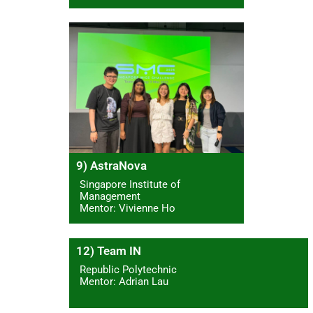
9) AstraNova
Singapore Institute of
Management
Mentor: Vivienne Ho
12) Team IN
Republic Polytechnic
Mentor: Adrian Lau