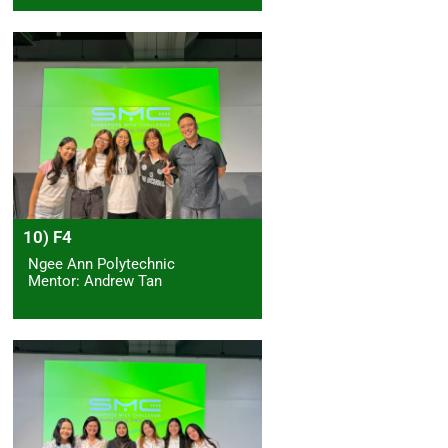
10) F4
Ngee Ann Polytechnic
Mentor: Andrew Tan