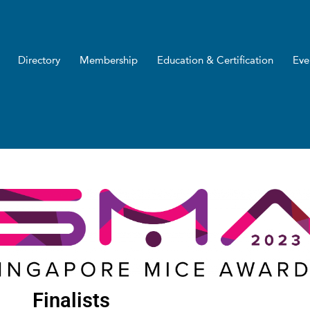
Directory
Membership
Education & Certification
Eve
Finalists