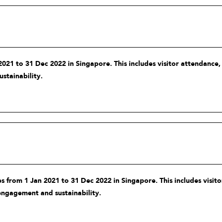
021 to 31 Dec 2022 in Singapore. This includes visitor attendance
stainability.
 from 1 Jan 2021 to 31 Dec 2022 in Singapore. This includes visit
engagement and sustainability.