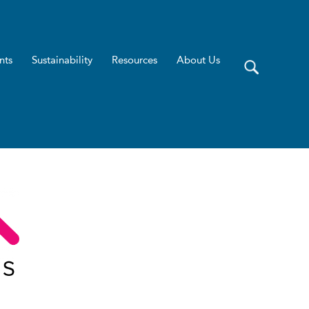
nts
Sustainability
Resources
About Us