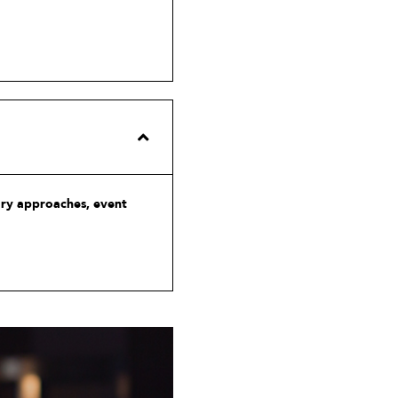
ary approaches, event