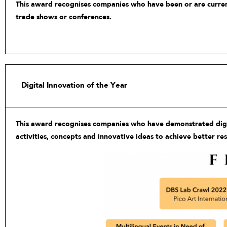
This award recognises companies who have been or are currentl
trade shows or conferences.
Digital Innovation of the Year
This award recognises companies who have demonstrated digita
activities, concepts and innovative ideas to achieve better re