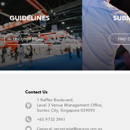
GUIDELINES
SUB
FIND OUT MORE
FIND 
Contact Us​
1 Raffles Boulevard,
Level 3 Venue Management Office,
Suntec City, Singapore 039593 ​
+65 9732 3941
General:
secretariat@saceos.org.sg