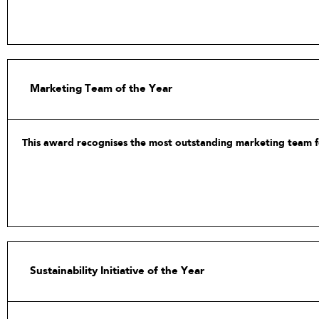
Marketing Team of the Year
This award recognises the most outstanding marketing team for
This includes exhibitor and client engagement, digitalisation 
Sustainability Initiative of the Year