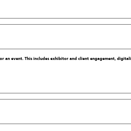
 an event. This includes exhibitor and client engagement, digitalis
and sustainability.