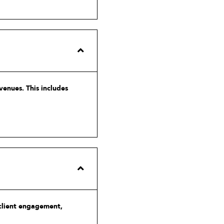
venues. This includes
 client engagement,