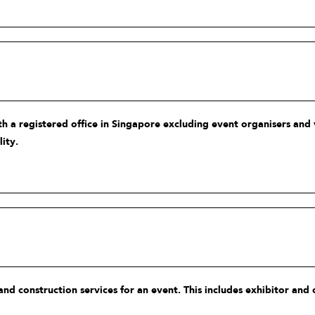
h a registered office in Singapore excluding event organisers and 
ity.
 and construction services for an event. This includes exhibitor and