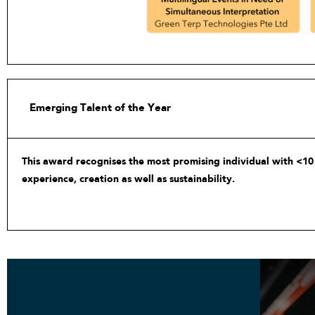
Emerging Talent of the Year
This award recognises the most promising individual with <10 
experience, creation as well as sustainability.