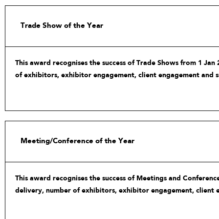
Trade Show of the Year
This award recognises the success of Trade Shows from 1 Jan 2
of exhibitors, exhibitor engagement, client engagement and su
Meeting/Conference of the Year
This award recognises the success of Meetings and Conferences
delivery, number of exhibitors, exhibitor engagement, client 