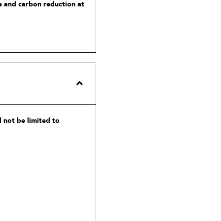
te and carbon reduction at
 not be limited to