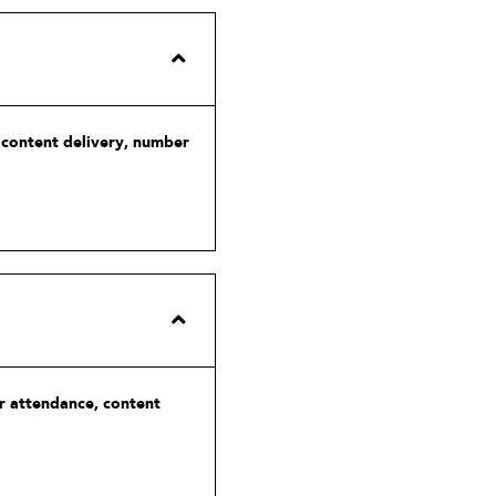
, content delivery, number
or attendance, content