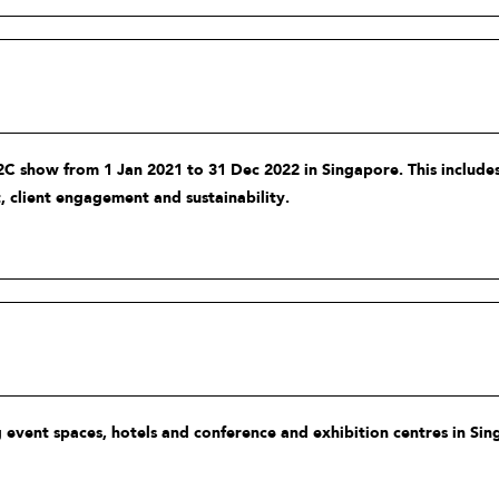
C show from 1 Jan 2021 to 31 Dec 2022 in Singapore. This includes
, client engagement and sustainability.
 event spaces, hotels and conference and exhibition centres in Sin