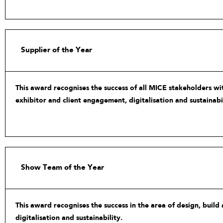
Supplier of the Year
This award recognises the success of all MICE stakeholders wit
exhibitor and client engagement, digitalisation and sustainabil
Show Team of the Year
This award recognises the success in the area of design, build
digitalisation and sustainability.