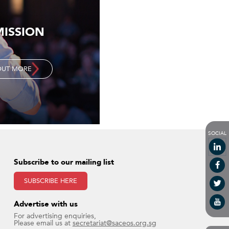
MISSION
OUT MORE
SOCIAL
Subscribe to our mailing list
SUBSCRIBE HERE
Advertise with us​
For advertising enquiries,
Please email us at
secretariat@saceos.org.sg