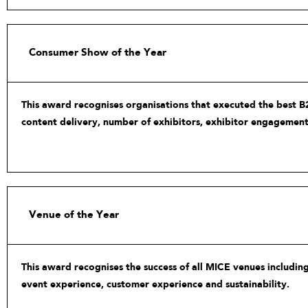
Consumer Show of the Year
This award recognises organisations that executed the best B2
content delivery, number of exhibitors, exhibitor engagement
Venue of the Year
This award recognises the success of all MICE venues including
event experience, customer experience and sustainability.