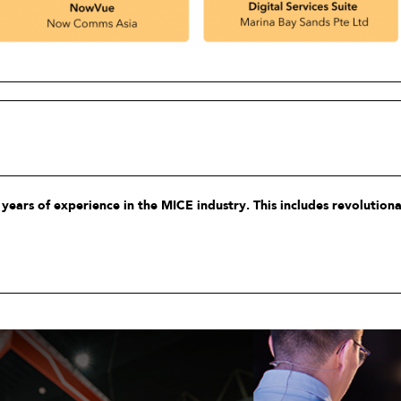
years of experience in the MICE industry. This includes revolution