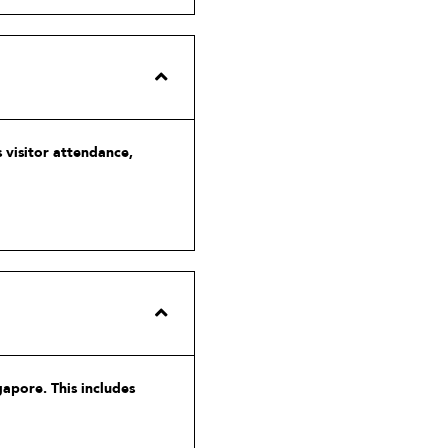
 visitor attendance,
gapore. This includes