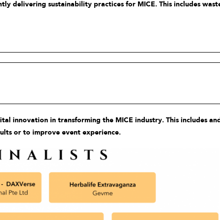
y delivering sustainability practices for MICE. This includes was
l innovation in transforming the MICE industry. This includes and
sults or to improve event experience.