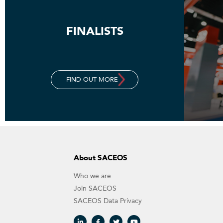
FINALISTS
FIND OUT MORE
About SACEOS
Who we are
Join SACEOS
SACEOS Data Privacy​