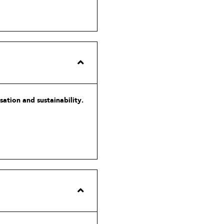
ation and sustainability.