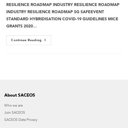
RESILIENCE ROADMAP INDUSTRY RESILIENCE ROADMAP
INDUSTRY RESILIENCE ROADMAP SG SAFEEVENT
STANDARD HYBRIDISATION COVID-19 GUIDELINES MICE
GRANTS 2020…
Continue Reading
About SACEOS
Who we are
Join SACEOS
SACEOS Data Privacy​