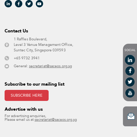
Contact Us​
1 Raffles Boulevard,
Level 3 Venue Management Office,
SOCIAL
Suntec City, Singapore 039593 ​
+65 9732 3941
General:
secretariat@saceos.org.sg
Subscribe to our mailing list
SUBSCRIBE HERE
Advertise with us​
For advertising enquiries,
Please email us at
secretariat@saceos.org.sg