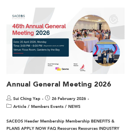
Annual General Meeting 2026
Sui Ching Yap
26 February 2026
Article
/
Members Events
/
NEWS
SACEOS Header Membership Membership BENEFITS &
PLANS APPLY NOW FAQ Resources Resources INDUSTRY