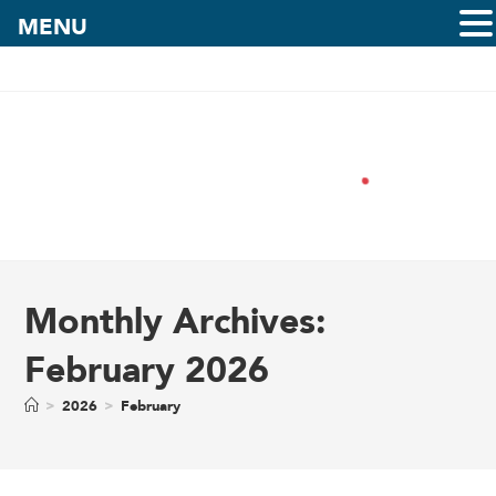
MENU
Monthly Archives:
February 2026
>
2026
>
February