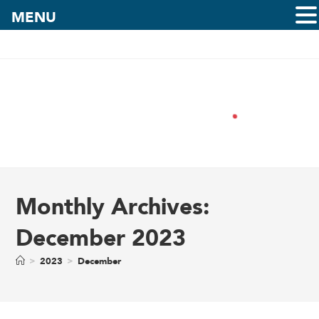
MENU
Monthly Archives:
December 2023
>
2023
>
December