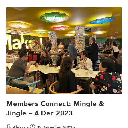
Members Connect: Mingle &
Jingle – 4 Dec 2023
Alaxys
05 December 2023