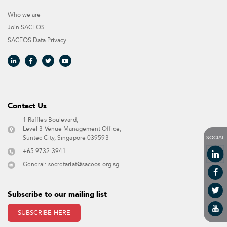
Who we are
Join SACEOS
SACEOS Data Privacy​
Contact Us​
1 Raffles Boulevard,
Level 3 Venue Management Office,
SOCIAL
Suntec City, Singapore 039593 ​
+65 9732 3941
General:
secretariat@saceos.org.sg
Subscribe to our mailing list
SUBSCRIBE HERE