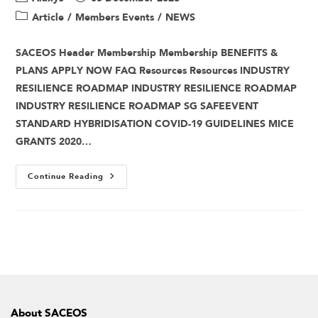
Article
/
Members Events
/
NEWS
SACEOS Header Membership Membership BENEFITS &
PLANS APPLY NOW FAQ Resources Resources INDUSTRY
RESILIENCE ROADMAP INDUSTRY RESILIENCE ROADMAP
INDUSTRY RESILIENCE ROADMAP SG SAFEEVENT
STANDARD HYBRIDISATION COVID-19 GUIDELINES MICE
GRANTS 2020…
Continue Reading
About SACEOS