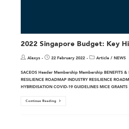
2022 Singapore Budget: Key H
Alaxys
22 February 2022
Article
/
NEWS
SACEOS Header Membership Membership BENEFITS & 
RESILIENCE ROADMAP INDUSTRY RESILIENCE ROAD
HYBRIDISATION COVID-19 GUIDELINES MICE GRANTS
Continue Reading