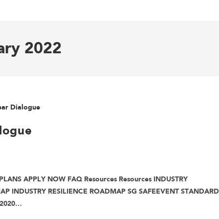
ary 2022
logue
PLANS APPLY NOW FAQ Resources Resources INDUSTRY
MAP INDUSTRY RESILIENCE ROADMAP SG SAFEEVENT STANDARD
 2020…