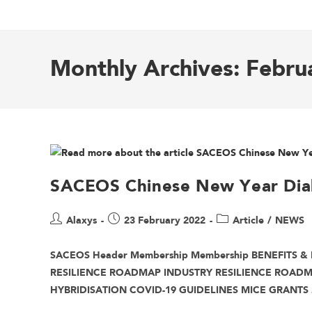
Monthly Archives: Febru
SACEOS Chinese New Year Dia
Alaxys
23 February 2022
Article
/
NEWS
SACEOS Header Membership Membership BENEFITS & 
RESILIENCE ROADMAP INDUSTRY RESILIENCE ROAD
HYBRIDISATION COVID-19 GUIDELINES MICE GRANTS