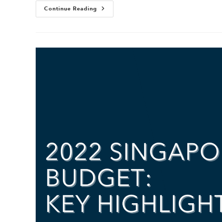
Continue Reading