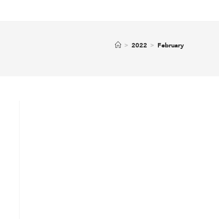
>
2022
>
February