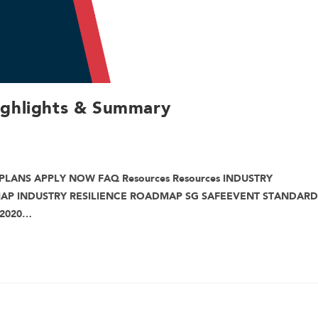
ighlights & Summary
PLANS APPLY NOW FAQ Resources Resources INDUSTRY
MAP INDUSTRY RESILIENCE ROADMAP SG SAFEEVENT STANDARD
 2020…