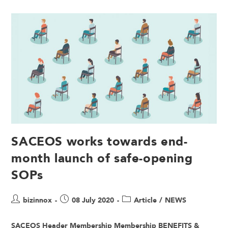
SACEOS works towards end-
month launch of safe-opening
SOPs
bizinnox
08 July 2020
Article
/
NEWS
SACEOS Header Membership Membership BENEFITS &