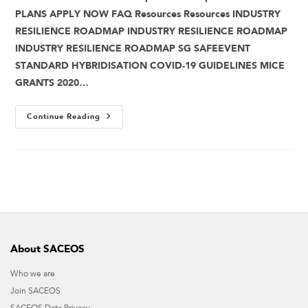
PLANS APPLY NOW FAQ Resources Resources INDUSTRY
RESILIENCE ROADMAP INDUSTRY RESILIENCE ROADMAP
INDUSTRY RESILIENCE ROADMAP SG SAFEEVENT
STANDARD HYBRIDISATION COVID-19 GUIDELINES MICE
GRANTS 2020…
Continue Reading
About SACEOS
Who we are
Join SACEOS