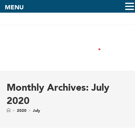
MENU
Monthly Archives: July
2020
>
2020
>
July