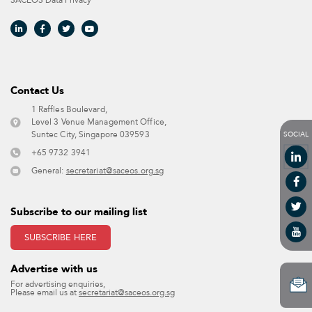
SACEOS Data Privacy​
Contact Us​
1 Raffles Boulevard,
Level 3 Venue Management Office,
SOCIAL
Suntec City, Singapore 039593 ​
+65 9732 3941
General:
secretariat@saceos.org.sg
Subscribe to our mailing list
SUBSCRIBE HERE
Advertise with us​
For advertising enquiries,
Please email us at
secretariat@saceos.org.sg