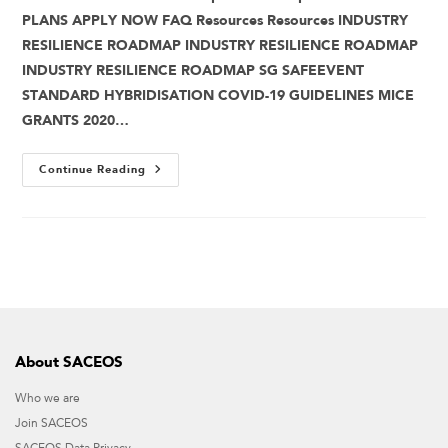
PLANS APPLY NOW FAQ Resources Resources INDUSTRY
RESILIENCE ROADMAP INDUSTRY RESILIENCE ROADMAP
INDUSTRY RESILIENCE ROADMAP SG SAFEEVENT
STANDARD HYBRIDISATION COVID-19 GUIDELINES MICE
GRANTS 2020…
Continue Reading
About SACEOS
Who we are
Join SACEOS