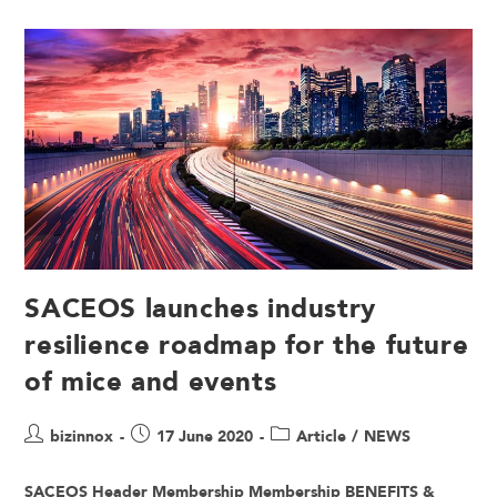
SACEOS launches industry
resilience roadmap for the future
of mice and events
bizinnox
17 June 2020
Article
/
NEWS
SACEOS Header Membership Membership BENEFITS &