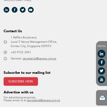
SACEOS Data Privacy​
Contact Us​
1 Raffles Boulevard,
Level 3 Venue Management Office,
SOCIAL
Suntec City, Singapore 039593 ​
+65 9732 3941
General:
secretariat@saceos.org.sg
Subscribe to our mailing list
SUBSCRIBE HERE
Advertise with us​
For advertising enquiries,
Please email us at
secretariat@saceos.org.sg