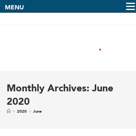
MENU
Monthly Archives: June
2020
>
2020
>
June