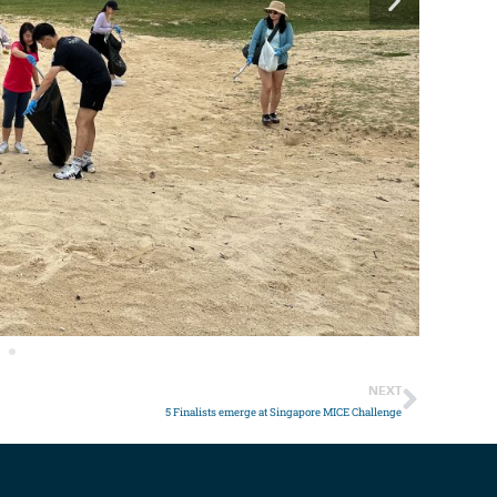
NEXT
5 Finalists emerge at Singapore MICE Challenge