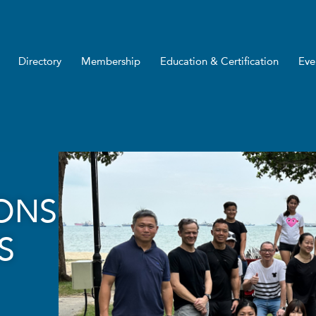
Directory
Membership
Education & Certification
Eve
IONS
S