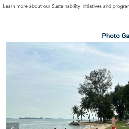
Learn more about our Sustainability initiatives and prog
Photo Ga