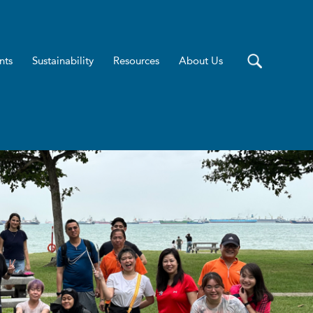
nts
Sustainability
Resources
About Us