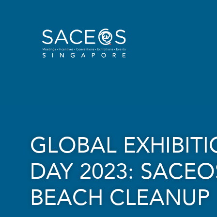
GLOBAL EXHIBIT
DAY 2023: SACEO
BEACH CLEANUP