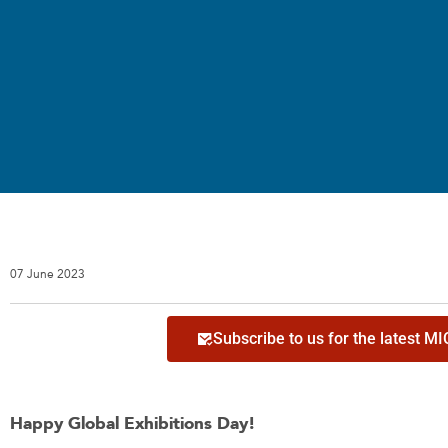
07 June 2023
Subscribe to us for the latest M
Happy Global Exhibitions Day!