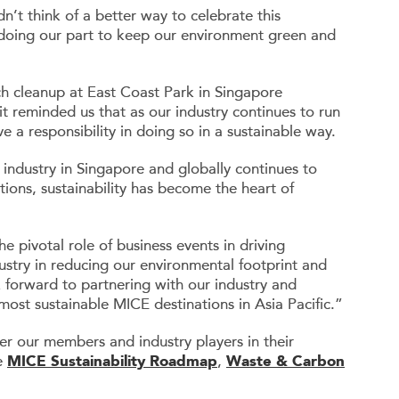
dn’t think of a better way to celebrate this
 doing our part to keep our environment green and
 cleanup at East Coast Park in Singapore
t reminded us that as our industry continues to run
 a responsibility in doing so in a sustainable way.
 industry in Singapore and globally continues to
ions, sustainability has become the heart of
e pivotal role of business events in driving
dustry in reducing our environmental footprint and
 forward to partnering with our industry and
ost sustainable MICE destinations in Asia Pacific.”
our members and industry players in their
he
MICE Sustainability Roadmap
,
Waste & Carbon