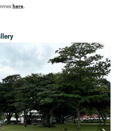
rammes
here
.
llery