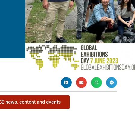
ICE news, content and events