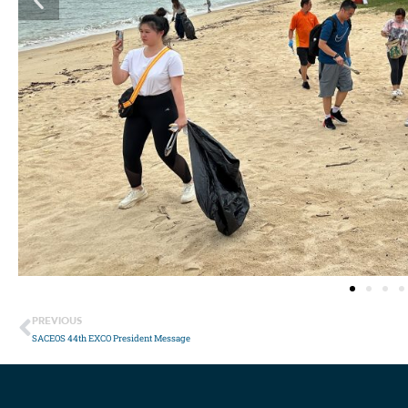
PREVIOUS
SACEOS 44th EXCO President Message