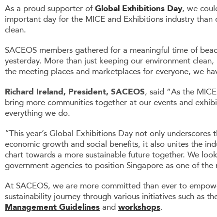
As a proud supporter of
Global Exhibitions Day
, we coul
important day for the MICE and Exhibitions industry than
clean.
SACEOS members gathered for a meaningful time of beach
yesterday. More than just keeping our environment clean, i
the meeting places and marketplaces for everyone, we have
Richard Ireland, President, SACEOS
, said “As the MICE
bring more communities together at our events and exhibit
everything we do.
“This year’s Global Exhibitions Day not only underscores th
economic growth and social benefits, it also unites the in
chart towards a more sustainable future together. We look
government agencies to position Singapore as one of the m
At SACEOS, we are more committed than ever to empower 
sustainability journey through various initiatives such as t
Management Guidelines
and
workshops
.