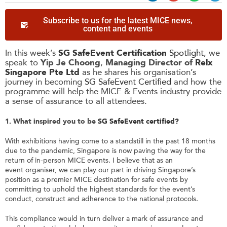
Subscribe to us for the latest MICE news,
content and events
In this week’s
SG SafeEvent Certification
Spotlight
, we
speak to
Yip Je Choong
,
Managing Director
of
Relx
Singapore Pte Ltd
as he shares his organisation’s
journey in becoming
SG SafeEvent Certified
and how the
programme will help the MICE & Events industry provide
a sense of assurance to all attendees.
1. What inspired you to be
SG
SafeEvent
certified?
With exhibitions having come to a standstill in the past 18 months
due to the pandemic, Singapore is now paving the way for the
return of in-person MICE events. I believe that as an
event organiser, we can play our part in driving Singapore’s
position as a premier MICE destination for safe events by
committing to uphold the highest standards for the event’s
conduct, construct and adherence to the national protocols.
This compliance would in turn deliver a mark of assurance and