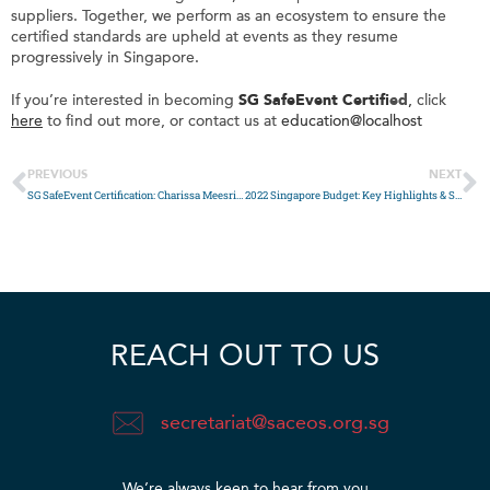
suppliers. Together, we perform as an ecosystem to ensure the
certified standards are upheld at events as they resume
progressively in Singapore.
If you’re interested in becoming
SG SafeEvent Certifi
ed
,
click
here
to find out more, or contact us at
education@localhost
PREVIOUS
NEXT
SG SafeEvent Certification: Charissa Meesriyong, Regional Operations Director of BCD Meetings & Events
2022 Singapore Budget: Key Highlights & Summary
REACH OUT TO US
secretariat@saceos.org.sg
We’re always keen to hear from you​