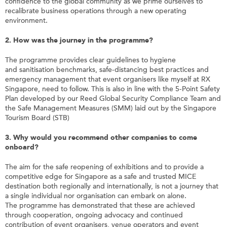
confidence to the global community as we prime ourselves to
recalibrate business operations through a new operating
environment.
2.
How was the journey in the programme?
The
programme
provides clear guidelines to hygiene
and
sanitisation
benchmarks, safe-distancing best practices and
emergency management that event
organisers
like
myself
at RX
Singapore, need to follow. This is also in line with the 5-Point Safety
Plan developed by our Reed Global Security Compliance Team and
the Safe Management Measures (SMM) laid out by the Singapore
Tourism Board (STB)
3.
Why would you recommend other companies to come
onboard
?
The aim for the safe reopening of exhibitions and to provide a
competitive edge for Singapore as a safe and trusted MICE
destination both regionally and internationally, is not a journey that
a single individual nor
organisation
can embark on alone.
The
programme
has demonstrated that these are achieved
through cooperation, ongoing advocacy and continued
contribution of event
organisers
, venue operators and event