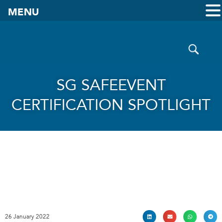
MENU
SG SAFEEVENT
CERTIFICATION SPOTLIGHT
26 January 2022