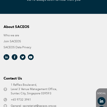
About SACEOS
Who we are
Join SACEOS
SACEOS Data Privacy​
Contact Us​
1 Raffles Boulevard,
Level 3 Venue Management Office,
SOCIAL
Suntec City, Singapore 039593 ​
+65 9732 3941
General:
secretariat@saceos.org.sg