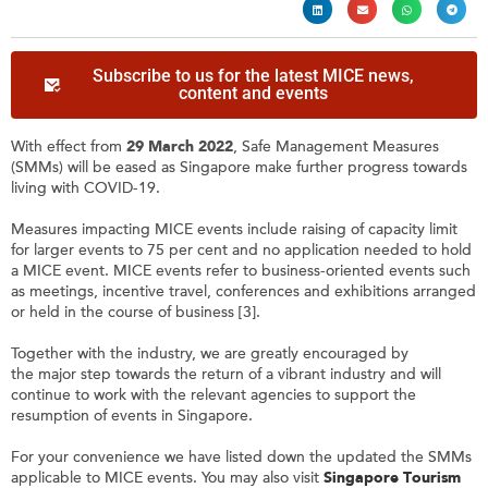
Subscribe to us for the latest MICE news,
content and events
With effect from
29 March 2022
, Safe Management Measures
(SMMs) will be eased as Singapore make further progress towards
living with COVID-19.
Measures impacting MICE events include raising of capacity limit
for larger events to 75 per cent and no application needed to hold
a MICE event. MICE events refer to business-oriented events such
as meetings, incentive travel, conferences and exhibitions arranged
or held in the course of business [3].
Together with the industry, we are greatly encouraged by
the major step towards the return of a vibrant industry and will
continue to work with the relevant agencies to support the
resumption of events in Singapore.
For your convenience we have listed down the updated the SMMs
applicable to MICE events. You may also visit
Singapore Tourism