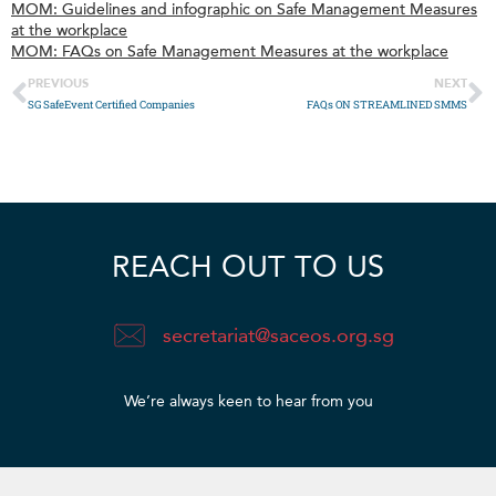
MOM: Guidelines and infographic on Safe Management Measures
at the workplace
MOM: FAQs on Safe Management Measures at the workplace
PREVIOUS
NEXT
SG SafeEvent Certified Companies
FAQs ON STREAMLINED SMMS
REACH OUT TO US
secretariat@saceos.org.sg
We’re always keen to hear from you​