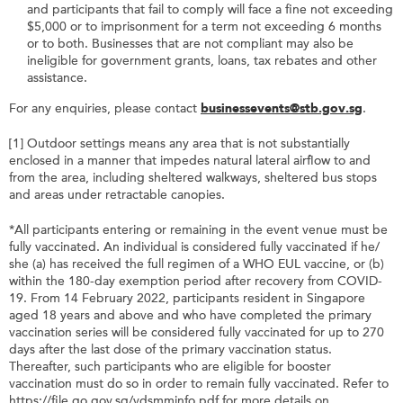
and participants that fail to comply will face a fine not exceeding
$5,000 or to imprisonment for a term not exceeding 6 months
or to both. Businesses that are not compliant may also be
ineligible for government grants, loans, tax rebates and other
assistance.
For any enquiries, please contact
businessevents@stb.gov.sg
.
[1] Outdoor settings means any area that is not substantially
enclosed in a manner that impedes natural lateral airflow to and
from the area, including sheltered walkways, sheltered bus stops
and areas under retractable canopies.
*All participants entering or remaining in the event venue must be
fully vaccinated. An individual is considered fully vaccinated if he/
she (a) has received the full regimen of a WHO EUL vaccine, or (b)
within the 180-day exemption period after recovery from COVID-
19. From 14 February 2022, participants resident in Singapore
aged 18 years and above and who have completed the primary
vaccination series will be considered fully vaccinated for up to 270
days after the last dose of the primary vaccination status.
Thereafter, such participants who are eligible for booster
vaccination must do so in order to remain fully vaccinated. Refer to
https://file.go.gov.sg/vdsmminfo.pdf for more details on