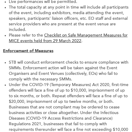
Live performances will be permitted.
The total capacity at any point in time will include all participants
of the event, including exhibitors, media attending the event,
speakers, participants’ liaison officers, etc. EO staff and external
service providers who are present at the event venue are
included.
Please refer to the
Checklist on Safe Management Measures for
MICE events held from 29 March 2022
.
Enforcement of Measures
STB will conduct enforcement checks to ensure compliance with
SMMs. Enforcement action will be taken against the Event
Organisers and Event Venues (collectively, EOs) who fail to
comply with the necessary SMMs.
Under the COVID-19 (Temporary Measures) Act 2020, first-time
offenders will face a fine of up to $10,000, imprisonment of up
to six months, or both. Repeat offenders will face a fine of up to
$20,000, imprisonment of up to twelve months, or both.
Businesses that are not compliant may be ordered to cease
business activities or close altogether. Under the Infectious
Diseases (COVID-19 Access Restrictions and Clearance)
Regulations 2021, businesses that fail to comply with
requirements thereunder will face a fine not exceeding $10,000