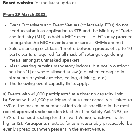
Board website
for the latest updates.
From 29 March 2022:
Event Organisers and Event Venues (collectively, EOs) do not
need to submit an application to STB and the Ministry of Trade
and Industry (MTI) to hold a MICE event. i.e. EOs may proceed
to organise the MICE events and ensure all SMMs are met.
Safe distancing of at least 1 metre between groups of up to 10
participants is required for all mask-off settings e.g. during
meals, amongst unmasked speakers.
Mask wearing remains mandatory indoors, but not in outdoor
settings [1] or where allowed at law (e.g. when engaging in
strenuous physical exercise, eating, drinking, etc.).
The following event capacity limits apply:
a) Events with ≤1,000 participants* at a time: no capacity limit.
b) Events with >1,000 participants* at a time: capacity is limited to
75% of the maximum number of individuals specified in the most
recent approval under section 55 of the Fire Safety Act 1993, or
75% of the fixed seating for the Event Venue, whichever is the
higher [2]. Participants must, as far as is reasonably practicable, be
evenly spread out when present in the event venue.