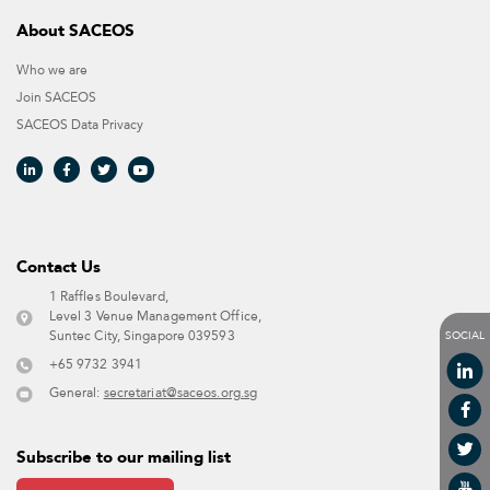
About SACEOS
Who we are
Join SACEOS
SACEOS Data Privacy​
Contact Us​
1 Raffles Boulevard,
Level 3 Venue Management Office,
SOCIAL
Suntec City, Singapore 039593 ​
+65 9732 3941
General:
secretariat@saceos.org.sg
Subscribe to our mailing list