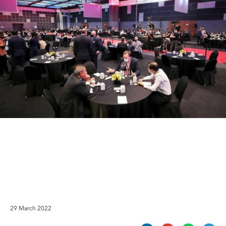
29 March 2022