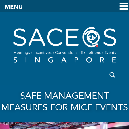
MENU
SAFE MANAGEMENT
MEASURES FOR MICE EVENTS