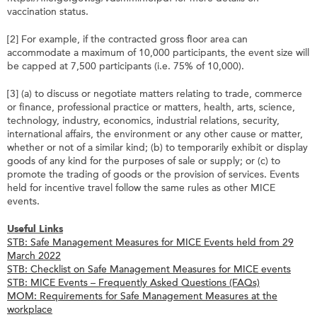
vaccination status.
[2] For example, if the contracted gross floor area can
accommodate a maximum of 10,000 participants, the event size will
be capped at 7,500 participants (i.e. 75% of 10,000).
[3] (a) to discuss or negotiate matters relating to trade, commerce
or finance, professional practice or matters, health, arts, science,
technology, industry, economics, industrial relations, security,
international affairs, the environment or any other cause or matter,
whether or not of a similar kind; (b) to temporarily exhibit or display
goods of any kind for the purposes of sale or supply; or (c) to
promote the trading of goods or the provision of services. Events
held for incentive travel follow the same rules as other MICE
events.
Useful Links
STB: Safe Management Measures for MICE Events held from 29
March 2022
STB: Checklist on Safe Management Measures for MICE events
STB: MICE Events – Frequently Asked Questions (FAQs)
MOM: Requirements for Safe Management Measures at the
workplace