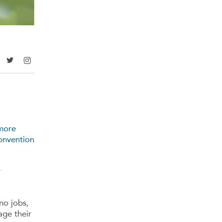
 more
onvention
r
no jobs,
ge their