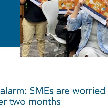
alarm: SMEs are worried
ter two months