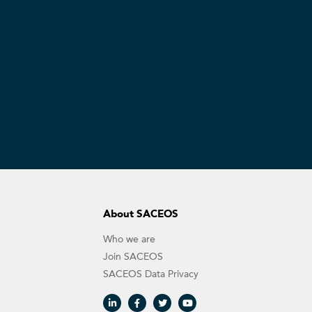
About SACEOS
Who we are
Join SACEOS
SACEOS Data Privacy​