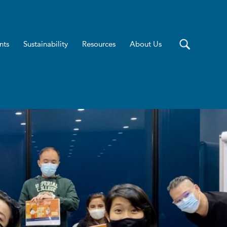
nts
Sustainability
Resources
About Us