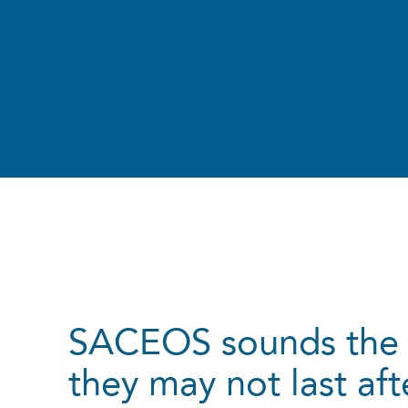
SACEOS sounds the 
they may not last af