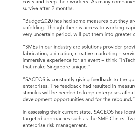
costs and keep their workers. As many companies
survive after 2 months.
“Budget2020 has had some measures but they are ins
unfolding. Though there is access to working capi
very uncertain period, will put them into greater 
“SMEs in our industry are solutions provider provi
fabrication, animation, creative marketing – serv
immersive experience for an event – think FinTec
that make Singapore unique.”
“SACEOS is constantly giving feedback to the gov
enterprises. The feedback had resulted in measur
stimulus will be needed to keep enterprises afloa
development opportunities and for the rebound.”
In assessing their current state, SACEOS has identi
targeted approaches such as the SME Clinics. Tw
enterprise risk management.