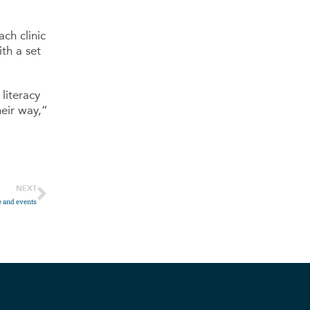
ch clinic
th a set
literacy
heir way,”
NEXT
e and events