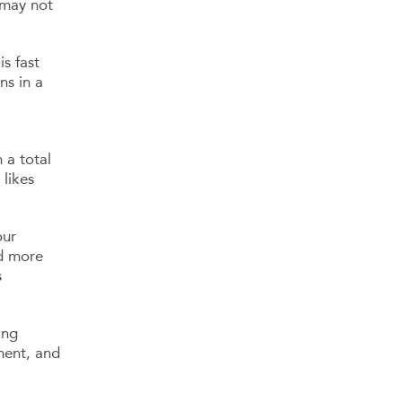
 may not
s fast
ns in a
 a total
likes
our
nd more
s
ing
ment, and