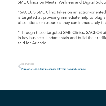
SME Clinics on Mental Wellness and Digital Solut
“SACEOS SME Clinic takes on an action-oriented a
is targeted at providing immediate help to plug a
of solutions or resources they can immediately tap
“Through these targeted SME Clinics, SACEOS aim
in key business fundamentals and build their resi
said Mr Arlando.
PREVIOUS
Purpose of SACEOS is unchanged 40 years from its beginning