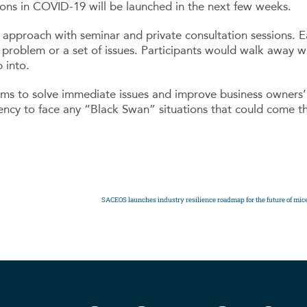
ions in COVID-19 will be launched in the next few weeks.
pproach with seminar and private consultation sessions. Ea
 problem or a set of issues. Participants would walk away wi
 into.
s to solve immediate issues and improve business owners’ 
liency to face any “Black Swan” situations that could come t
SACEOS launches industry resilience roadmap for the future of mic