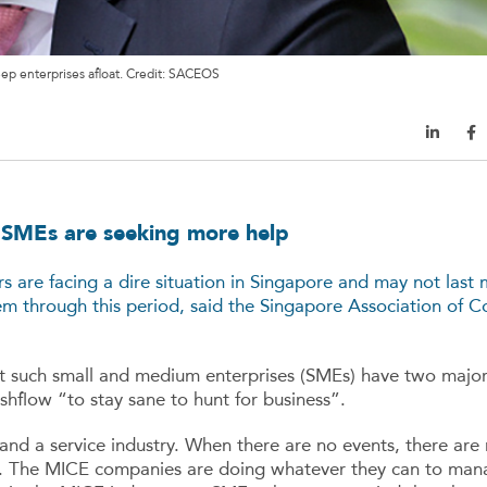
ep enterprises afloat. Credit: SACEOS
, SMEs are seeking more help
s are facing a dire situation in Singapore and may not last
m through this period, said the Singapore Association of C
t such small and medium enterprises (SMEs) have two majo
hflow “to stay sane to hunt for business”.
and a service industry. When there are no events, there are 
. The MICE companies are doing whatever they can to mana