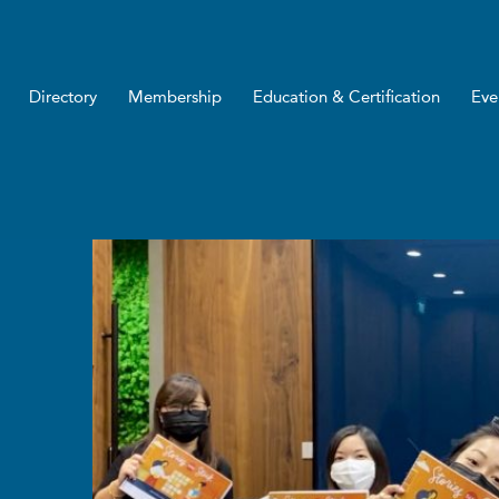
Directory
Membership
Education & Certification
Eve