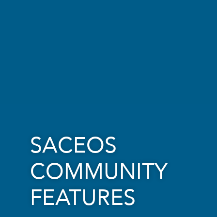
SACEOS
COMMUNITY
FEATURES