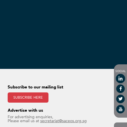
SOCIAL
Subscribe to our mailing list
SUBSCRIBE HERE
Advertise with us​
For advertising enquiries,
Please email us at
secretariat@saceos.org.sg