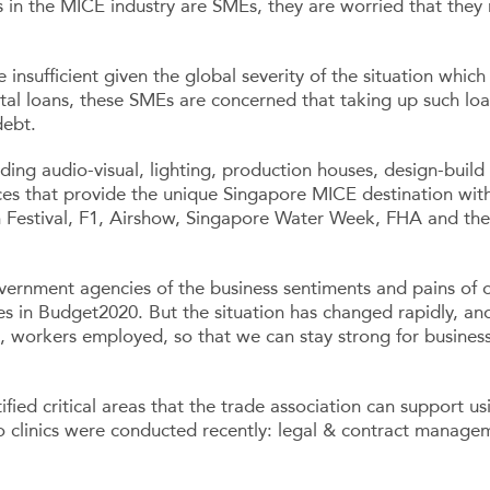
 in the MICE industry are SMEs, they are worried that they
ufficient given the global severity of the situation which i
tal loans, these SMEs are concerned that taking up such loa
debt.
ding audio-visual, lighting, production houses, design-build
ices that provide the unique Singapore MICE destination with
h Festival, F1, Airshow, Singapore Water Week, FHA and the 
ernment agencies of the business sentiments and pains of 
es in Budget2020. But the situation has changed rapidly, a
t, workers employed, so that we can stay strong for busines
fied critical areas that the trade association can support us
o clinics were conducted recently: legal & contract manage