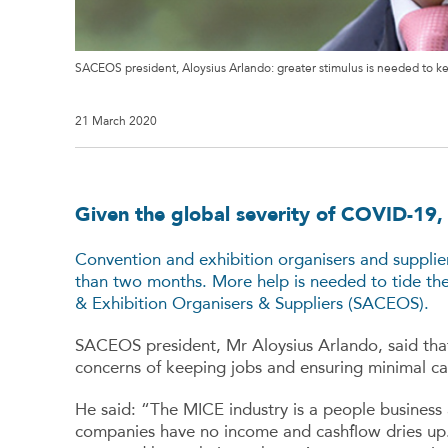
SACEOS president, Aloysius Arlando: greater stimulus is needed to ke
21 March 2020
Given the global severity of COVID-19
Convention and exhibition organisers and supplier
than two months. More help is needed to tide the
& Exhibition Organisers & Suppliers (SACEOS).
SACEOS president, Mr Aloysius Arlando, said tha
concerns of keeping jobs and ensuring minimal cas
He said: “The MICE industry is a people business 
companies have no income and cashflow dries up