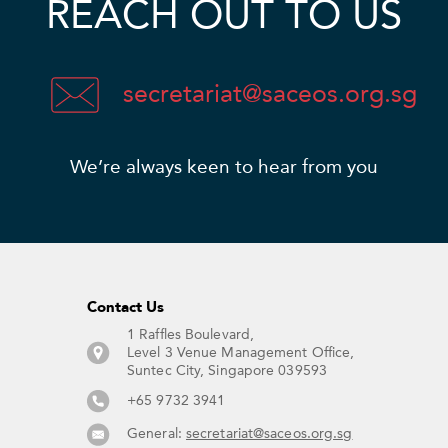
REACH OUT TO US
secretariat@saceos.org.sg
We’re always keen to hear from you​
Contact Us​
1 Raffles Boulevard,
Level 3 Venue Management Office,
Suntec City, Singapore 039593 ​
+65 9732 3941
General:
secretariat@saceos.org.sg