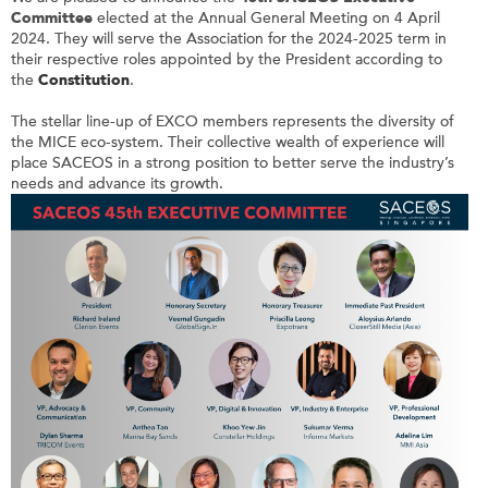
Committee
elected at the Annual General Meeting on 4 April
2024. They will serve the Association for the 2024-2025 term in
their respective roles appointed by the President according to
the
Constitution
.
The stellar line-up of EXCO members represents the diversity of
the MICE eco-system. Their collective wealth of experience will
place SACEOS in a strong position to better serve the industry’s
needs and advance its growth.