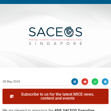
28 May 2024
Subscribe to us for the latest MICE news,
content and events
We are pleased to announce the
45th SACEOS Executive