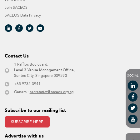
Join SACEOS
SACEOS Data Privacy​
Contact Us​
1 Raffles Boulevard,
Level 3 Venue Management Office,
SOCIAL
Suntec City, Singapore 039593 ​
+65 9732 3941
General:
secretariat@saceos.org.sg
Subscribe to our mailing list
SUBSCRIBE HERE
Advertise with us​