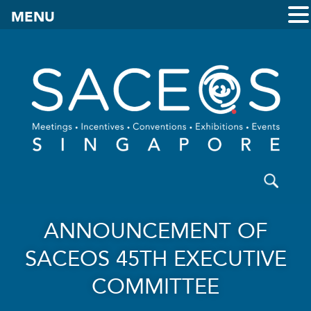
MENU
ANNOUNCEMENT OF
SACEOS 45TH EXECUTIVE
COMMITTEE