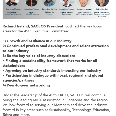
Richard Ireland, SACEOS President
, outlined the key focus
areas for the 45th Executive Committee:
1) Growth and resilience in our industry
2) Continued professional development and talent attraction
to our industry
3) Be the key voice of industry discussions
•
Finding a sustainability framework that works for all
stakeholders
•
Agreeing on industry standards impacting our industry
•
Participating in dialogue with local, regional and global
agencies/partners
4) Peer-to-peer networking
Under the leadership of the 45th EXCO, SACEOS will continue
being the leading MICE association in Singapore and the region.
We look forward to serving our Members and drive the industry
forward in key areas such as Sustainability, Technology, Education,
Talent and more.