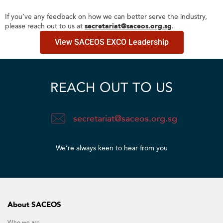
If you’ve any feedback on how we can better serve the industry,
please reach out to us at
secretariat@saceos.org.sg
.
View SACEOS EXCO Leadership
REACH OUT TO US
secretariat@saceos.org.sg
We’re always keen to hear from you​
About SACEOS
Who we are