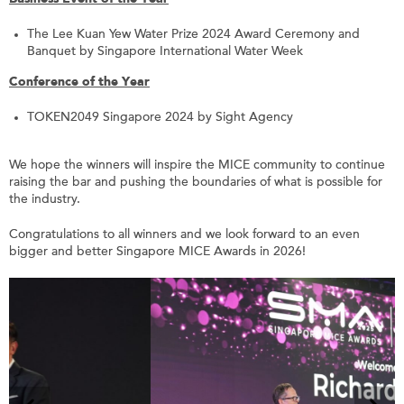
The Lee Kuan Yew Water Prize 2024 Award Ceremony and
Banquet by Singapore International Water Week
Conference of the Year
TOKEN2049 Singapore 2024 by Sight Agency
We hope the winners will inspire the MICE community to continue
raising the bar and pushing the boundaries of what is possible for
the industry.
Congratulations to all winners and we look forward to an even
bigger and better Singapore MICE Awards in 2026!