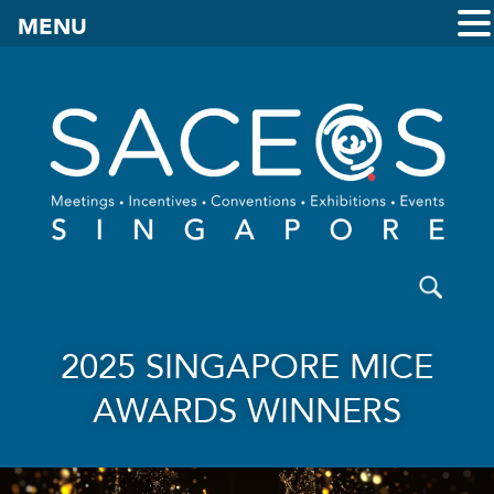
MENU
2025 SINGAPORE MICE
AWARDS WINNERS