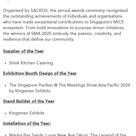
Organised by SACEOS, the annual awards ceremony recognised
the outstanding achievements of individuals and organisations
who have made exceptional contributions to Singapore’s MICE
ecosystem. From bold innovations to purpose-driven initiatives,
the winners of SMA 2025 embody the passion, creativity, and
resilience that define our community.
Supplier of the Year
Shiok Kitchen Catering
Exhibition Booth Design of the Year
The Singapore Pavilion @ The Meetings Show Asia Pacific 2024
by Kingsmen Exhibits
Stand Builder of the Year
Kingsmen Exhibits
Installation of the Year:
Marina Bay Sands: Lunar New Year Décor ‘The Legend of the