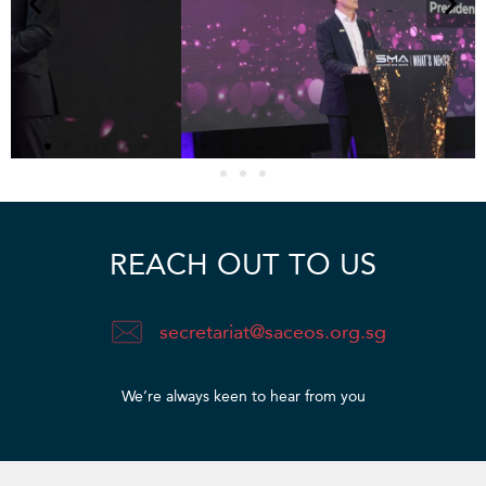
REACH OUT TO US
secretariat@saceos.org.sg
We’re always keen to hear from you​