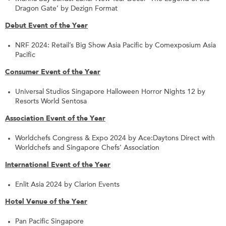
Dragon Gate’ by Dezign Format
Debut Event of the Year
NRF 2024: Retail’s Big Show Asia Pacific by Comexposium Asia
Pacific
Consumer Event of the Year
Universal Studios Singapore Halloween Horror Nights 12 by
Resorts World Sentosa
Association Event of the Year
Worldchefs Congress & Expo 2024 by Ace:Daytons Direct with
Worldchefs and Singapore Chefs’ Association
International Event of the Year
Enlit Asia 2024 by Clarion Events
Hotel Venue of the Year
Pan Pacific Singapore