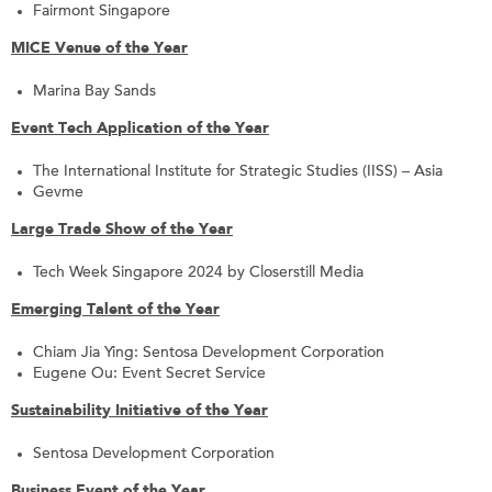
Fairmont Singapore
MICE Venue of the Year
Marina Bay Sands
Event Tech Application of the Year
The International Institute for Strategic Studies (IISS) – Asia
Gevme
Large Trade Show of the Year
Tech Week Singapore 2024 by Closerstill Media
Emerging Talent of the Year
Chiam Jia Ying: Sentosa Development Corporation
Eugene Ou: Event Secret Service
Sustainability Initiative of the Year
Sentosa Development Corporation
Business Event of the Year