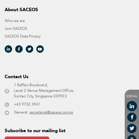
About SACEOS
Who we are
Join SACEOS
SACEOS Data Privacy​
Contact Us​
1 Raffles Boulevard,
Level 3 Venue Management Office,
SOCIAL
Suntec City, Singapore 039593 ​
+65 9732 3941
General:
secretariat@saceos.org.sg
Subscribe to our mailing list