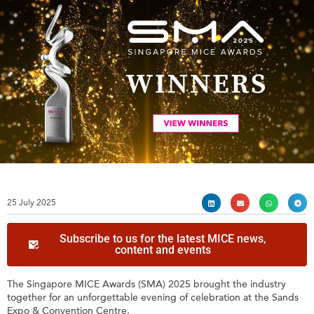
25 July 2025
Subscribe to us for the latest MICE news,
content and events
The Singapore MICE Awards (SMA) 2025 brought the industry
together for an unforgettable evening of celebration at the Sands
Expo & Convention Centre.