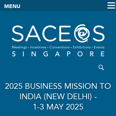
MENU
2025 BUSINESS MISSION TO
INDIA (NEW DELHI) -
1-3 MAY 2025