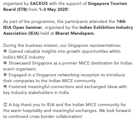
organised by
SACEOS
with the support of
Singapore Tourism
Board (STB)
from
1–3 May 2025
!
As part of the programme, the participants attended the
14th
IEIA Open Seminar
, organised by the
Indian Exhibition Industry
Association (IEIA)
held at
Bharat Mandapam
.
During the business mission, our Singapore representatives:
🌟 Gained valuable insights into growth opportunities within
India’s MICE industry
🌟 Showcased Singapore as a premier MICE destination for Indian
event organisers
🌟 Engaged in a Singapore networking reception to introduce
their companies to the Indian MICE community
🌟 Fostered meaningful connections and exchanged ideas with
key industry stakeholders in India
👏 A big thank you to IEIA and the Indian MICE community for
the warm hospitality and meaningful exchanges. We look forward
to continued cross-border collaboration!