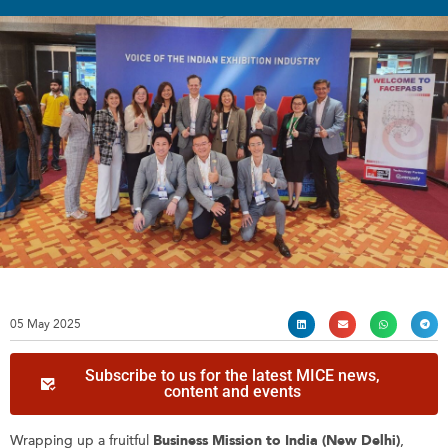
05 May 2025
Subscribe to us for the latest MICE news,
content and events
Wrapping up a fruitful
Business Mission to India (New Delhi)
,