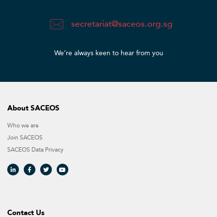
secretariat@saceos.org.sg
We’re always keen to hear from you​
About SACEOS
Who we are
Join SACEOS
SACEOS Data Privacy​
Contact Us​