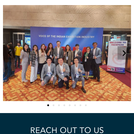
REACH OUT TO US