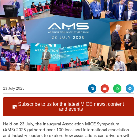
23 July 2025
Subscribe to us for the latest MICE news, content
and events
Held on 23 July, the inaugural Association MICE Symposium
(AMS) 2025 gathered over 100 local and international association
and industry leaders to explore how associations can drive growth