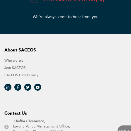
We’re always keen to hear from you​
About SACEOS
Who we are
Join SACEOS
SACEOS Data Privacy​
Contact Us​
1 Raffles Boulevard,
Level 3 Venue Management Office,