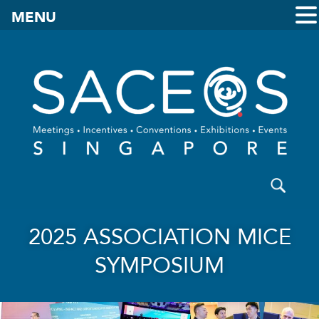
MENU
2025 ASSOCIATION MICE
SYMPOSIUM