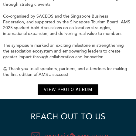
through strategic events.
Co-organised by SACEOS and the Singapore Business
Federation, and supported by the Singapore Tourism Board, AMS
2025 sparked bold discussions on co-location strategies,
international expansion, and delivering real value to members.
The symposium marked an exciting milestone in strengthening
the association ecosystem and empowering leaders to create
greater impact through collaboration and innovation.
👏 Thank you to all speakers, partners, and attendees for making
the first edition of AMS a success!
VIEW PHOTO ALBUM
REACH OUT TO US
secretariat@saceos.org.sg